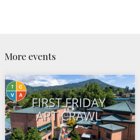
More events