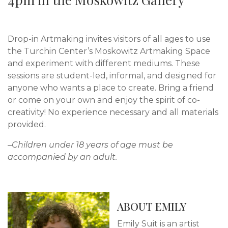
Drop-in Artmaking invites visitors of all ages to use
the Turchin Center’s Moskowitz Artmaking Space
and experiment with different mediums. These
sessions are student-led, informal, and designed for
anyone who wants a place to create. Bring a friend
or come on your own and enjoy the spirit of co-
creativity! No experience necessary and all materials
provided.
–Children under 18 years of age must be
accompanied by an adult.
ABOUT EMILY
Emily Suit is an artist