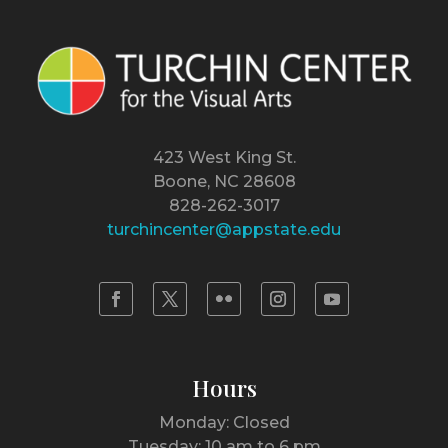
423 West King St.
Boone, NC 28608
828-262-3017
turchincenter@appstate.edu
Hours
Monday: Closed
Tuesday: 10 am to 6 pm