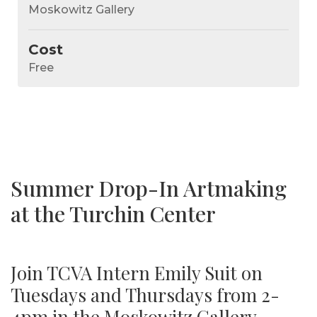
Moskowitz Gallery
Cost
Free
Summer Drop-In Artmaking
at the Turchin Center
Join TCVA Intern Emily Suit on
Tuesdays and Thursdays from 2-
4pm in the Moskowitz Gallery