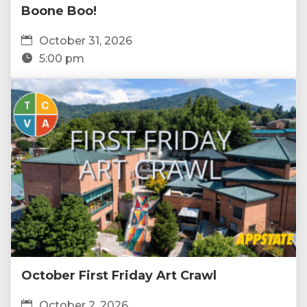
Boone Boo!
October 31, 2026
5:00 pm
October First Friday Art Crawl
October 2, 2026