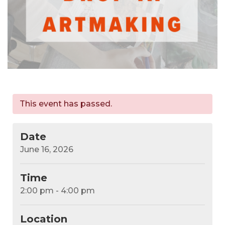
This event has passed.
Date
June 16, 2026
Time
2:00 pm - 4:00 pm
Location