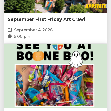
September First Friday Art Crawl
September 4, 2026
5:00 pm