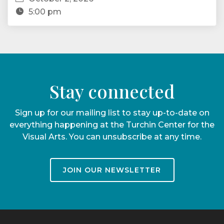
5:00 pm
Stay connected
Sign up for our mailing list to stay up-to-date on
everything happening at the Turchin Center for the
Visual Arts. You can unsubscribe at any time.
JOIN OUR NEWSLETTER