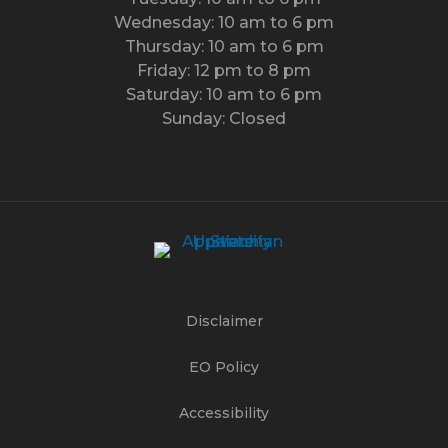
Wednesday: 10 am to 6 pm
Thursday: 10 am to 6 pm
Friday: 12 pm to 8 pm
Saturday: 10 am to 6 pm
Sunday: Closed
Disclaimer
EO Policy
Accessibility