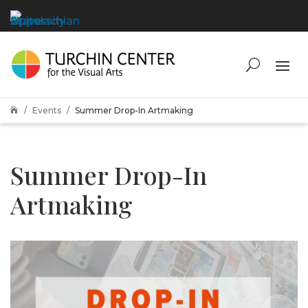
Events
Summer Drop-In Artmaking

Summer Drop-In
Artmaking