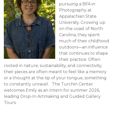
pursuing a BFA in
Photography at
Appalachian State
University. Growing up
on the coast of North
Carolina, they spent
much of their childhood
outdoors—an influence
that continues to shape
their practice. Often
rooted in nature, sustainability, and connectivity,
their pieces are often meant to feel like a memory
or a thought at the tip of your tongue, something
to constantly unravel. The Turchin Center
welcomes Emily as an Intern for summer 2026,
leading Drop-In Artmaking and Guided Gallery
Tours.