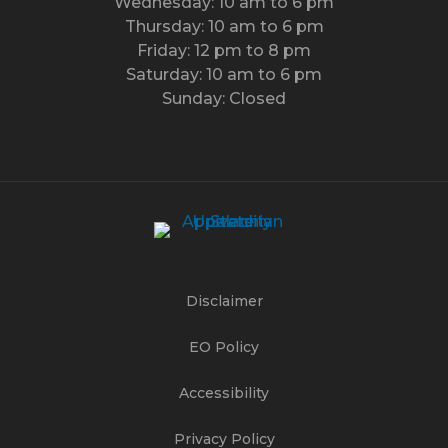
Wednesday: 10 am to 6 pm
Thursday: 10 am to 6 pm
Friday: 12 pm to 8 pm
Saturday: 10 am to 6 pm
Sunday: Closed
Disclaimer
EO Policy
Accessibility
Privacy Policy