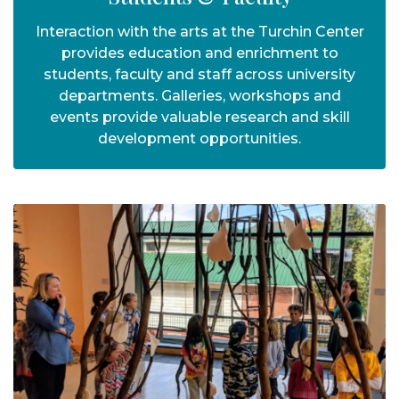
Interaction with the arts at the Turchin Center
provides education and enrichment to
students, faculty and staff across university
departments. Galleries, workshops and
events provide valuable research and skill
development opportunities.