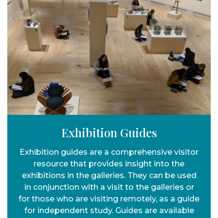
Exhibition Guides
Exhibition guides are a comprehensive visitor
resource that provides insight into the
exhibitions in the galleries. They can be used
in conjunction with a visit to the galleries or
for those who are visiting remotely, as a guide
for independent study. Guides are available