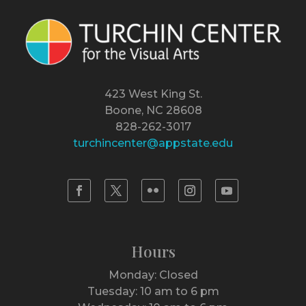
423 West King St.
Boone, NC 28608
828-262-3017
turchincenter@appstate.edu
Hours
Monday: Closed
Tuesday: 10 am to 6 pm