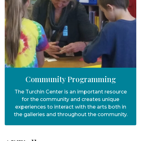
Community Programming
The Turchin Center is an important resource
for the community and creates unique
experiences to interact with the arts both in
the galleries and throughout the community.