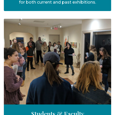
for both current and past exhibitions.
Students & Faculty