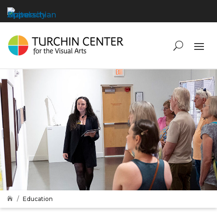
Education
