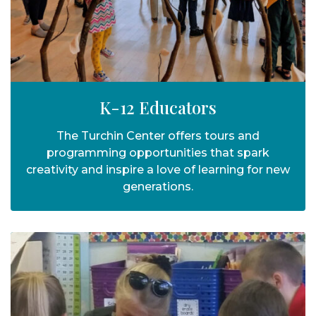
K-12 Educators
The Turchin Center offers tours and
programming opportunities that spark
creativity and inspire a love of learning for new
generations.