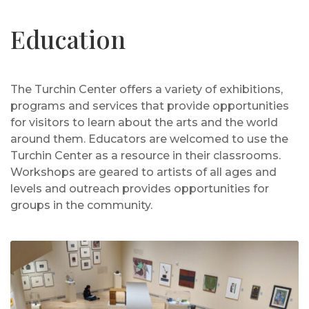
Education
The Turchin Center offers a variety of exhibitions,
programs and services that provide opportunities
for visitors to learn about the arts and the world
around them. Educators are welcomed to use the
Turchin Center as a resource in their classrooms.
Workshops are geared to artists of all ages and
levels and outreach provides opportunities for
groups in the community.