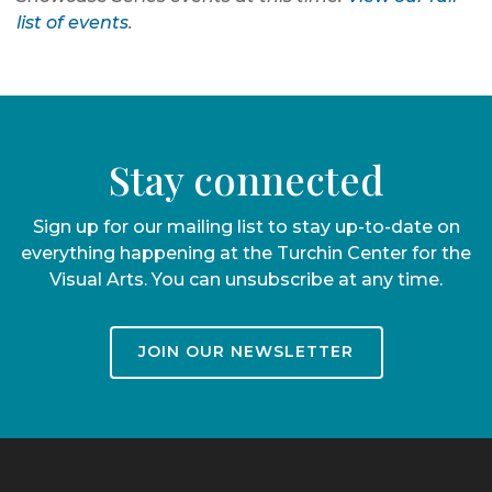
list of events
.
Stay connected
Sign up for our mailing list to stay up-to-date on
everything happening at the Turchin Center for the
Visual Arts. You can unsubscribe at any time.
JOIN OUR NEWSLETTER