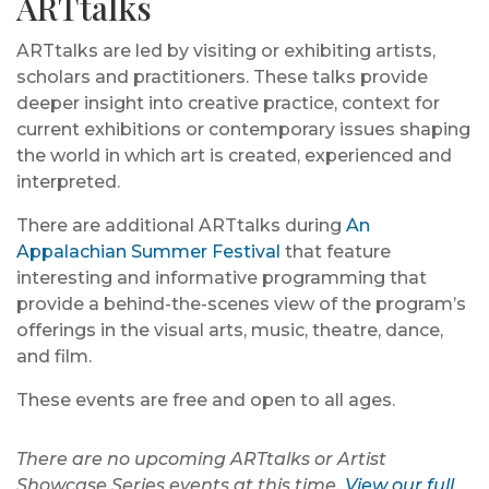
ARTtalks
ARTtalks are led by visiting or exhibiting artists,
scholars and practitioners. These talks provide
deeper insight into creative practice, context for
current exhibitions or contemporary issues shaping
the world in which art is created, experienced and
interpreted.
There are additional ARTtalks during
An
Appalachian Summer Festival
that feature
interesting and informative programming that
provide a behind-the-scenes view of the program’s
offerings in the visual arts, music, theatre, dance,
and film.
These events are free and open to all ages.
There are no upcoming ARTtalks or Artist
Showcase Series events at this time.
View our full