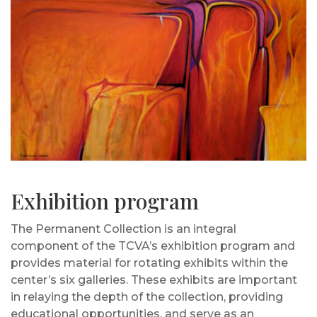
Exhibition program
The Permanent Collection is an integral
component of the TCVA’s exhibition program and
provides material for rotating exhibits within the
center’s six galleries. These exhibits are important
in relaying the depth of the collection, providing
educational opportunities, and serve as an