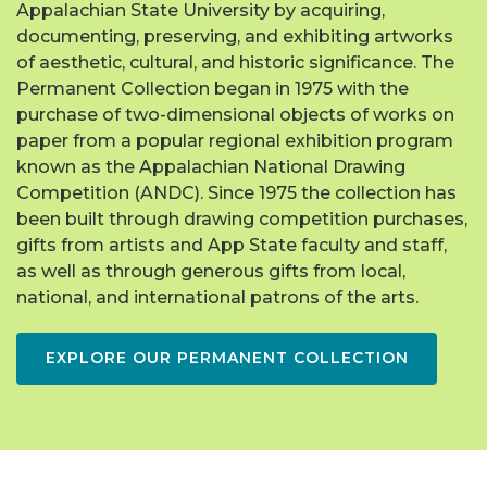
Appalachian State University by acquiring,
documenting, preserving, and exhibiting artworks
of aesthetic, cultural, and historic significance. The
Permanent Collection began in 1975 with the
purchase of two-dimensional objects of works on
paper from a popular regional exhibition program
known as the Appalachian National Drawing
Competition (ANDC). Since 1975 the collection has
been built through drawing competition purchases,
gifts from artists and App State faculty and staff,
as well as through generous gifts from local,
national, and international patrons of the arts.
EXPLORE OUR PERMANENT COLLECTION