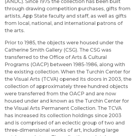
(ANDC). Since 1975 the collection has been built
through drawing competition purchases, gifts from
artists, App State faculty and staff, as well as gifts
from local, national, and international patrons of
the arts.
Prior to 1985, the objects were housed under the
Catherine Smith Gallery (CSG). The CSG was
transferred to the Office of Arts & Cultural
Programs (OACP) between 1985-1986, along with
the existing collection. When the Turchin Center for
the Visual Arts (TCVA) opened its doors in 2003, the
collection of approximately three hundred objects
were transferred from the OACP and are now
housed under and known as the Turchin Center for
the Visual Arts Permanent Collection. The TCVA
has increased its collection holdings since 2003
and is comprised of an eclectic group of two and
three-dimensional works of art, including large