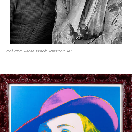
Joni and Peter Webb Petschauer