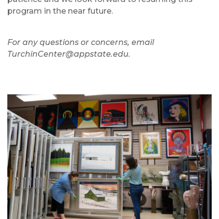
program in the near future.
For any questions or concerns, email
TurchinCenter@appstate.edu.