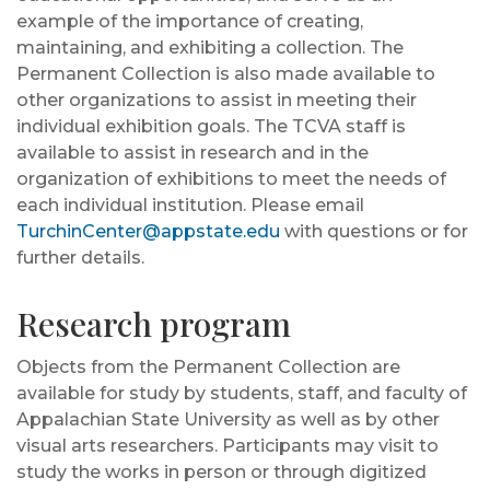
example of the importance of creating,
maintaining, and exhibiting a collection. The
Permanent Collection is also made available to
other organizations to assist in meeting their
individual exhibition goals. The TCVA staff is
available to assist in research and in the
organization of exhibitions to meet the needs of
each individual institution. Please email
TurchinCenter@appstate.edu
with questions or for
further details.
Research program
Objects from the Permanent Collection are
available for study by students, staff, and faculty of
Appalachian State University as well as by other
visual arts researchers. Participants may visit to
study the works in person or through digitized