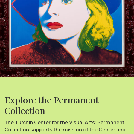
Explore the Permanent
Collection
The Turchin Center for the Visual Arts’ Permanent
Collection supports the mission of the Center and