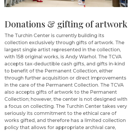
Donations & gifting of artwork
The Turchin Center is currently building its
collection exclusively through gifts of artwork. The
largest single artist represented in the collection,
with 158 original works, is Andy Warhol. The TCVA
accepts tax-deductible cash gifts, and gifts in-kind
to benefit of the Permanent Collection, either
through further acquisition or direct improvements
in the care of the Permanent Collection. The TCVA
also accepts gifts of artwork to the Permanent
Collection; however, the center is not designed with
a focus on collecting. The Turchin Center takes very
seriously its commitment to the ethical care of
works gifted, and therefore has a limited collection
policy that allows for appropriate archival care,