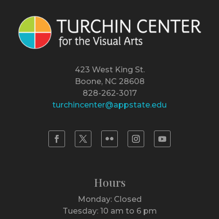
423 West King St.
Boone, NC 28608
828-262-3017
turchincenter@appstate.edu
Hours
Monday: Closed
Tuesday: 10 am to 6 pm