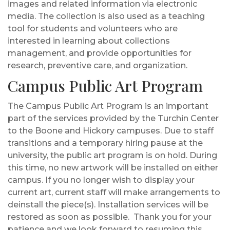
images and related information via electronic
media. The collection is also used as a teaching
tool for students and volunteers who are
interested in learning about collections
management, and provide opportunities for
research, preventive care, and organization.
Campus Public Art Program
The Campus Public Art Program is an important
part of the services provided by the Turchin Center
to the Boone and Hickory campuses. Due to staff
transitions and a temporary hiring pause at the
university, the public art program is on hold.
During
this time, no new artwork will be installed on either
campus.
If you no longer wish to display your
current art, current staff will make arrangements to
deinstall the piece(s). Installation services will be
restored as soon as possible.
Thank you for your
patience and we look forward to resuming this