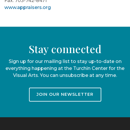
Fax: 703-742-8471
www.appraisers.org
Stay connected
Sign up for our mailing list to stay up-to-date on
everything happening at the Turchin Center for the
Visual Arts. You can unsubscribe at any time.
JOIN OUR NEWSLETTER