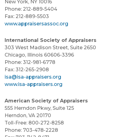
New York, NY 10016
Phone: 212-889-5404
Fax: 212-889-5503
www.appraisersassoc.org
International Society of Appraisers
303 West Madison Street, Suite 2650
Chicago, Illinois 60606-3396
Phone: 312-981-6778
Fax: 312-265-2908
isa@isa-appraisers.org
www.isa-appraisers.org
American Society of Appraisers
555 Herndon Pkwy, Suite 125
Herndon, VA 20170
Toll-Free: 800-272-8258
Phone: 703-478-2228