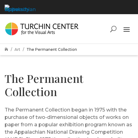
Art
The Permanent Collection

The Permanent
Collection
The Permanent Collection began in 1975 with the
purchase of two-dimensional objects of works on
paper from a popular exhibition program known as
the Appalachian National Drawing Competition