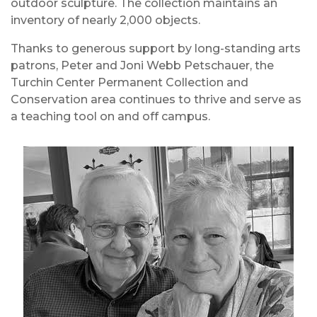
outdoor sculpture. The collection maintains an
inventory of nearly 2,000 objects.
Thanks to generous support by long-standing arts
patrons, Peter and Joni Webb Petschauer, the
Turchin Center Permanent Collection and
Conservation area continues to thrive and serve as
a teaching tool on and off campus.