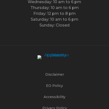
Wednesday: 10 am to 6 pm
Thursday: 10 am to 6 pm
Friday: 12 pm to 8 pm
Saturday: 10 am to 6 pm
Sunday: Closed
Disclaimer
EO Policy
Accessibility
Privacy Policy