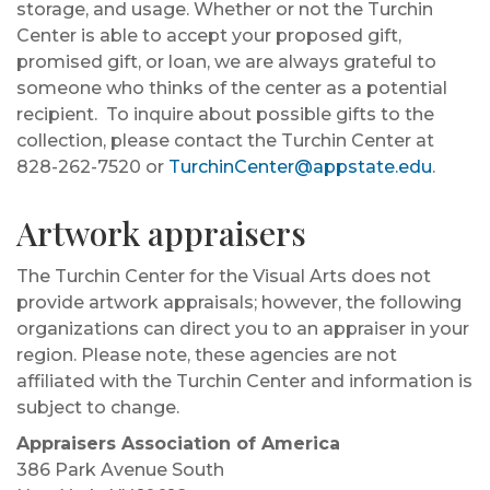
storage, and usage. Whether or not the Turchin
Center is able to accept your proposed gift,
promised gift, or loan, we are always grateful to
someone who thinks of the center as a potential
recipient. To inquire about possible gifts to the
collection, please contact the Turchin Center at
828-262-7520 or
TurchinCenter@appstate.edu
.
Artwork appraisers
The Turchin Center for the Visual Arts does not
provide artwork appraisals; however, the following
organizations can direct you to an appraiser in your
region. Please note, these agencies are not
affiliated with the Turchin Center and information is
subject to change.
Appraisers Association of America
386 Park Avenue South