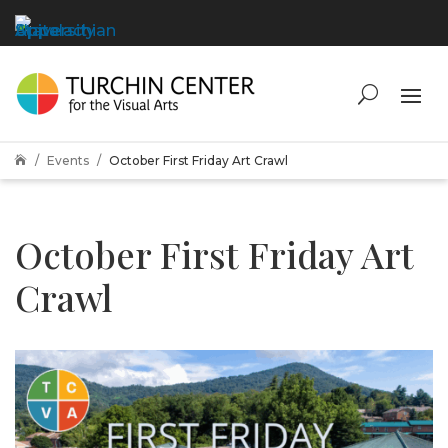
Events
October First Friday Art Crawl

October First Friday Art
Crawl