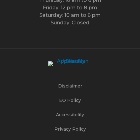
Thursday: 10 am to 6 pm
Friday: 12 pm to 8 pm
Saturday: 10 am to 6 pm
Sunday: Closed
Disclaimer
EO Policy
Accessibility
Privacy Policy