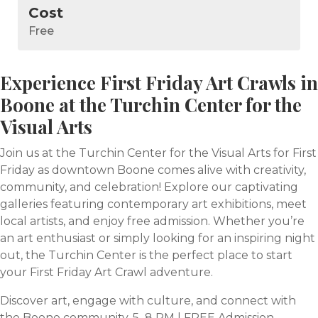
Cost
Free
Experience First Friday Art Crawls in
Boone at the Turchin Center for the
Visual Arts
Join us at the Turchin Center for the Visual Arts for First
Friday as downtown Boone comes alive with creativity,
community, and celebration! Explore our captivating
galleries featuring contemporary art exhibitions, meet
local artists, and enjoy free admission. Whether you’re
an art enthusiast or simply looking for an inspiring night
out, the Turchin Center is the perfect place to start
your First Friday Art Crawl adventure.
Discover art, engage with culture, and connect with
the Boone community. 5–8 PM | FREE Admission