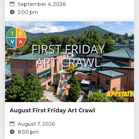
September 4, 2026
5:00 pm
August First Friday Art Crawl
August 7, 2026
8:00 pm