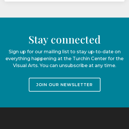
Stay connected
Sign up for our mailing list to stay up-to-date on
everything happening at the Turchin Center for the
Visual Arts. You can unsubscribe at any time.
JOIN OUR NEWSLETTER