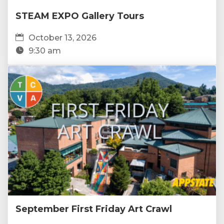
STEAM EXPO Gallery Tours
October 13, 2026
9:30 am
September First Friday Art Crawl