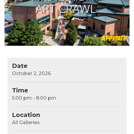
Date
October 2, 2026
Time
5:00 pm - 8:00 pm
Location
All Galleries