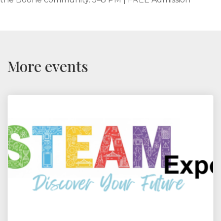
More events