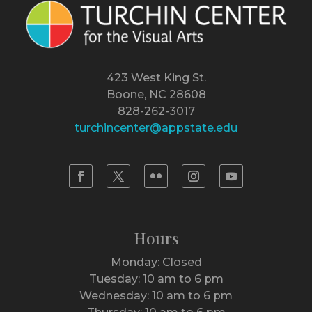
423 West King St.
Boone, NC 28608
828-262-3017
turchincenter@appstate.edu
Hours
Monday: Closed
Tuesday: 10 am to 6 pm
Wednesday: 10 am to 6 pm