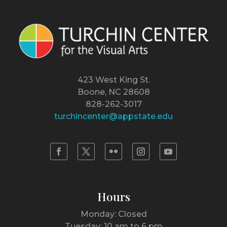
423 West King St.
Boone, NC 28608
828-262-3017
turchincenter@appstate.edu
Hours
Monday: Closed
Tuesday: 10 am to 6 pm