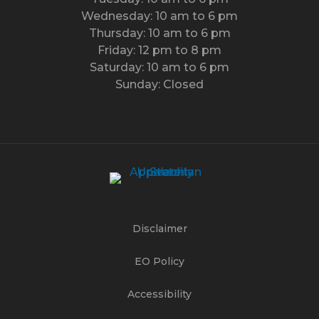
Wednesday: 10 am to 6 pm
Thursday: 10 am to 6 pm
Friday: 12 pm to 8 pm
Saturday: 10 am to 6 pm
Sunday: Closed
Disclaimer
EO Policy
Accessibility