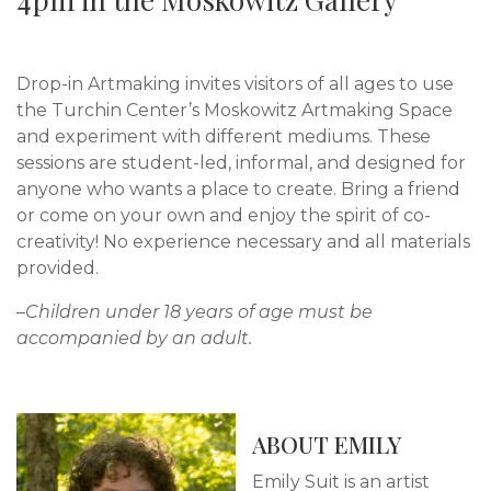
Drop-in Artmaking invites visitors of all ages to use
the Turchin Center’s Moskowitz Artmaking Space
and experiment with different mediums. These
sessions are student-led, informal, and designed for
anyone who wants a place to create. Bring a friend
or come on your own and enjoy the spirit of co-
creativity! No experience necessary and all materials
provided.
–Children under 18 years of age must be
accompanied by an adult.
ABOUT EMILY
Emily Suit is an artist