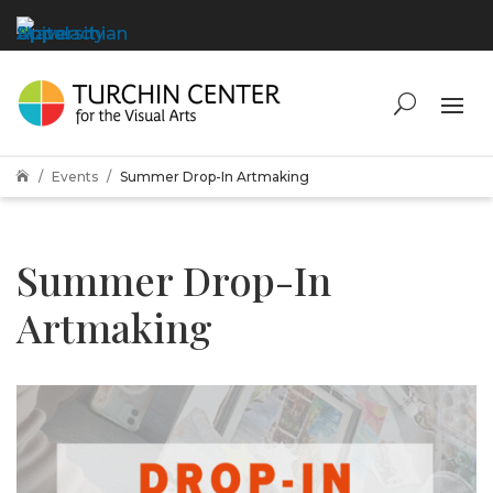
Events
Summer Drop-In Artmaking

Summer Drop-In
Artmaking