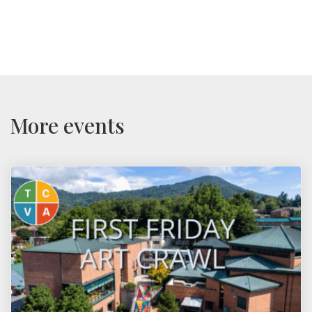
More events