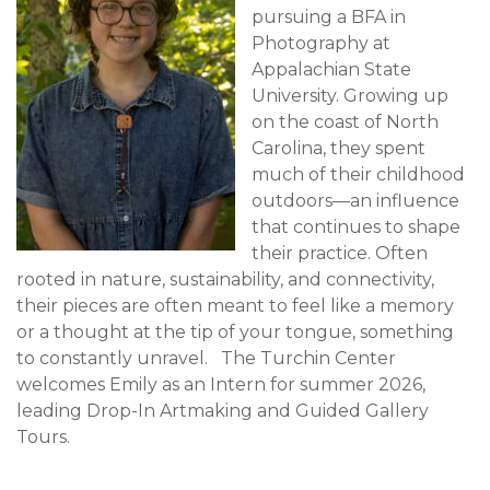
pursuing a BFA in
Photography at
Appalachian State
University. Growing up
on the coast of North
Carolina, they spent
much of their childhood
outdoors—an influence
that continues to shape
their practice. Often
rooted in nature, sustainability, and connectivity,
their pieces are often meant to feel like a memory
or a thought at the tip of your tongue, something
to constantly unravel. The Turchin Center
welcomes Emily as an Intern for summer 2026,
leading Drop-In Artmaking and Guided Gallery
Tours.