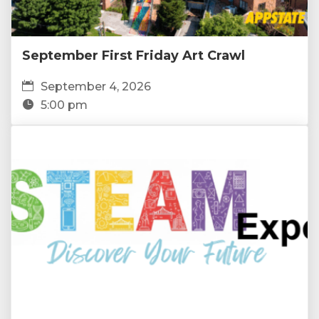
September First Friday Art Crawl
September 4, 2026
5:00 pm