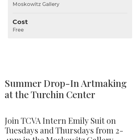
Moskowitz Gallery
Cost
Free
Summer Drop-In Artmaking
at the Turchin Center
Join TCVA Intern Emily Suit on
Tuesdays and Thursdays from 2-
4pm in the Moskowitz Gallery