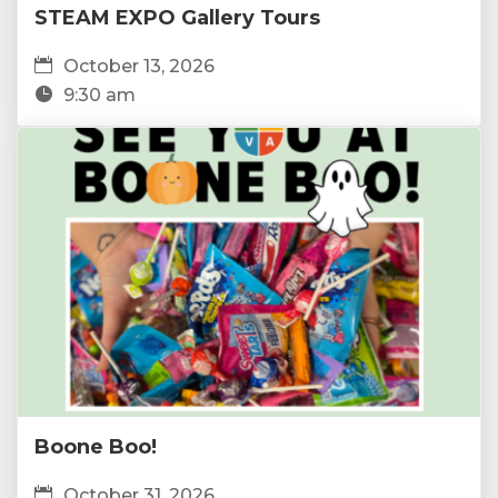
STEAM EXPO Gallery Tours
October 13, 2026
9:30 am
Boone Boo!
October 31, 2026