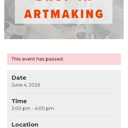
This event has passed.
Date
June 4, 2026
Time
2:00 pm - 4:00 pm
Location