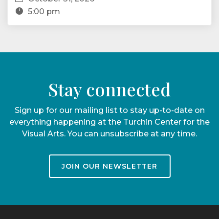
5:00 pm
Stay connected
Sign up for our mailing list to stay up-to-date on
everything happening at the Turchin Center for the
Visual Arts. You can unsubscribe at any time.
JOIN OUR NEWSLETTER