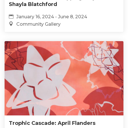
Shayla Blatchford
January 16, 2024 - June 8, 2024
Community Gallery
Trophic Cascade: April Flanders