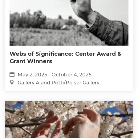
Webs of Significance: Center Award &
Grant Winners
May 2, 2025 - October 4, 2025
Gallery A and Petti/Peiser Gallery