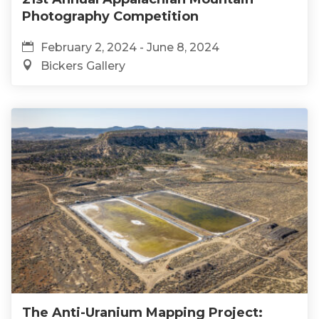
Photography Competition
February 2, 2024 - June 8, 2024
Bickers Gallery
The Anti-Uranium Mapping Project: