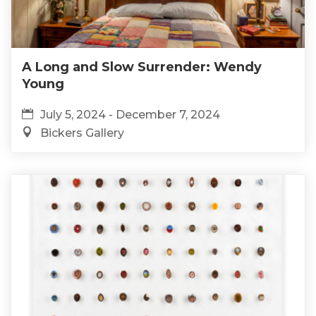
A Long and Slow Surrender: Wendy
Young
July 5, 2024 - December 7, 2024
Bickers Gallery