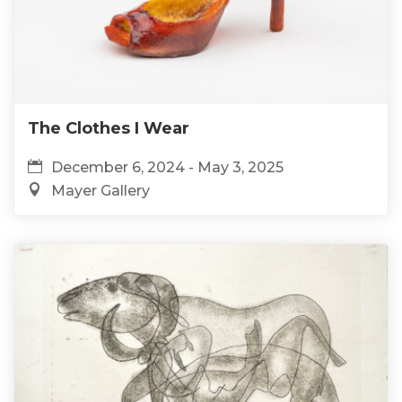
The Clothes I Wear
December 6, 2024 - May 3, 2025
Mayer Gallery