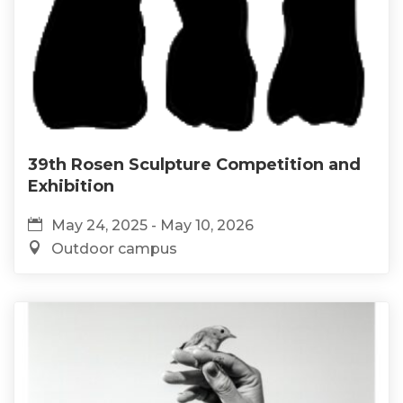
39th Rosen Sculpture Competition and
Exhibition
May 24, 2025 - May 10, 2026
Outdoor campus