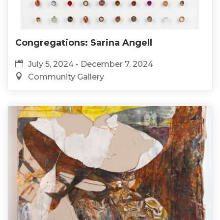
Congregations: Sarina Angell
July 5, 2024 - December 7, 2024
Community Gallery