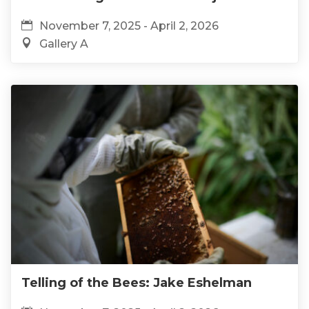
November 7, 2025 - April 2, 2026
Gallery A
Telling of the Bees: Jake Eshelman