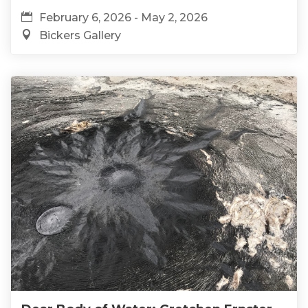
February 6, 2026 - May 2, 2026
Bickers Gallery