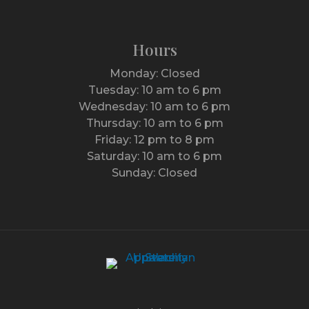
Hours
Monday: Closed
Tuesday: 10 am to 6 pm
Wednesday: 10 am to 6 pm
Thursday: 10 am to 6 pm
Friday: 12 pm to 8 pm
Saturday: 10 am to 6 pm
Sunday: Closed