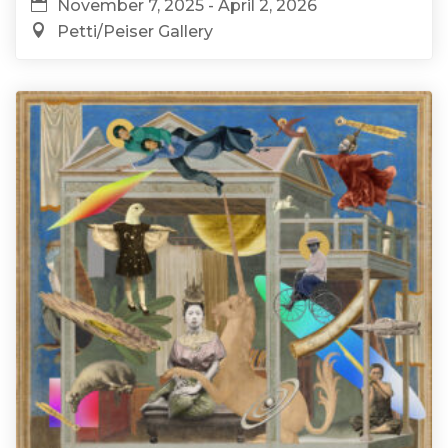
November 7, 2025 - April 2, 2026
Petti/Peiser Gallery