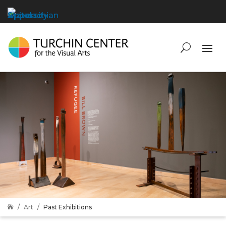
Art
Past Exhibitions
