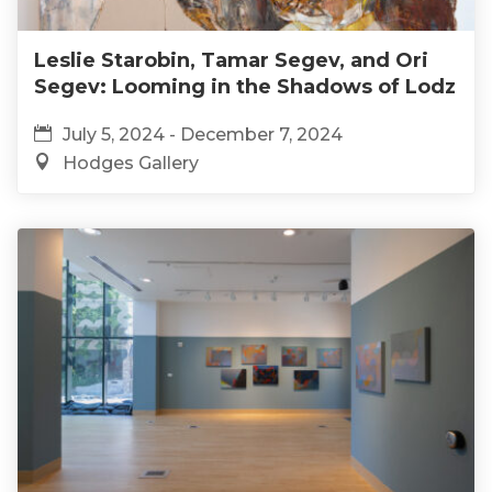
Leslie Starobin, Tamar Segev, and Ori
Segev: Looming in the Shadows of Lodz
July 5, 2024 - December 7, 2024
Hodges Gallery