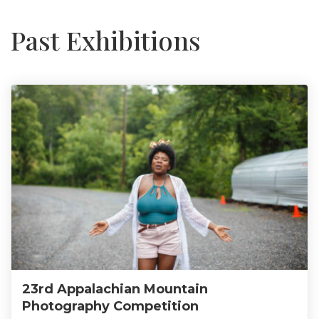
Past Exhibitions
23rd Appalachian Mountain
Photography Competition