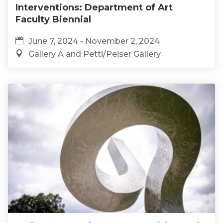
Interventions: Department of Art
Faculty Biennial
June 7, 2024 - November 2, 2024
Gallery A and Petti/Peiser Gallery