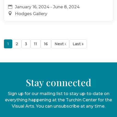
January 16, 2024 - June 8, 2024
Hodges Gallery
1
2
3
11
16
Next ›
Last »
Stay connected
Sign up for our mailing list to stay up-to-date on
everything happening at the Turchin Center for the
Visual Arts. You can unsubscribe at any time.