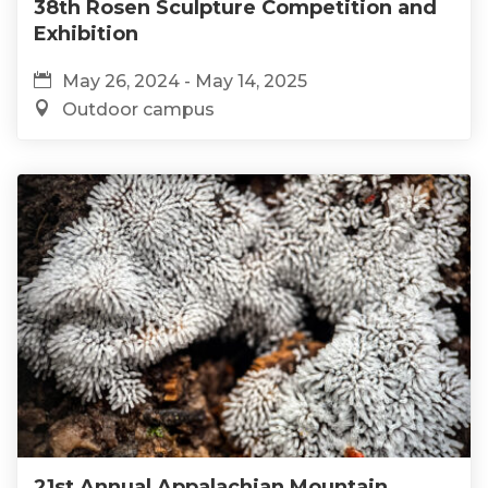
38th Rosen Sculpture Competition and
Exhibition
May 26, 2024 - May 14, 2025
Outdoor campus
21st Annual Appalachian Mountain