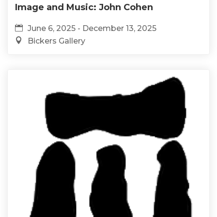
Image and Music: John Cohen
June 6, 2025 - December 13, 2025
Bickers Gallery