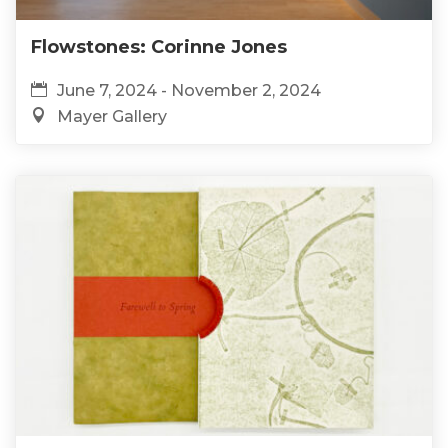
Flowstones: Corinne Jones
June 7, 2024 - November 2, 2024
Mayer Gallery