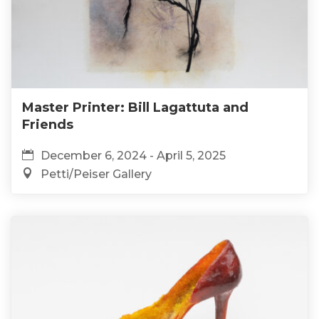
Master Printer: Bill Lagattuta and
Friends
December 6, 2024 - April 5, 2025
Petti/Peiser Gallery