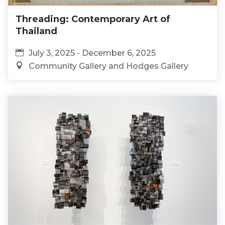
Threading: Contemporary Art of
Thailand
July 3, 2025 - December 6, 2025
Community Gallery and Hodges Gallery