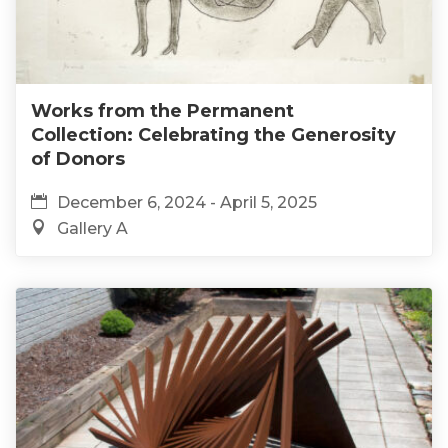
Works from the Permanent
Collection: Celebrating the Generosity
of Donors
December 6, 2024 - April 5, 2025
Gallery A