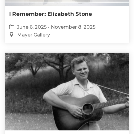
I Remember: Elizabeth Stone
June 6, 2025 - November 8, 2025
Mayer Gallery