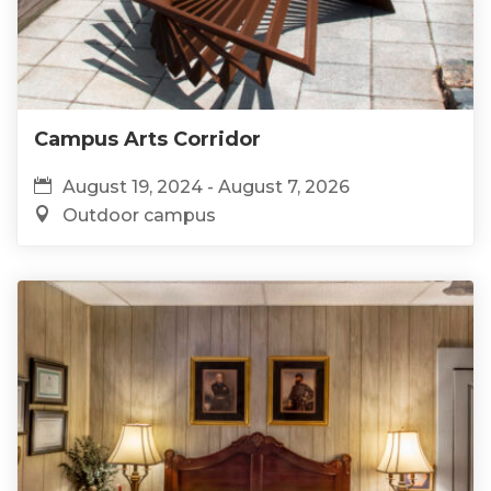
Campus Arts Corridor
August 19, 2024 - August 7, 2026
Outdoor campus