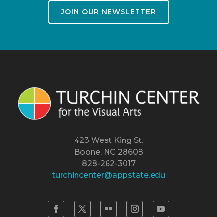
JOIN OUR NEWSLETTER
423 West King St.
Boone, NC 28608
828-262-3017
turchincenter@appstate.edu