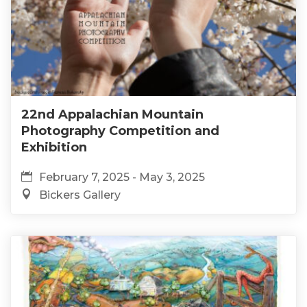
22nd Appalachian Mountain
Photography Competition and
Exhibition
February 7, 2025 - May 3, 2025
Bickers Gallery