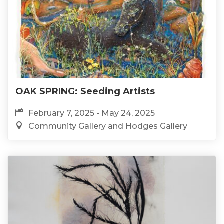
OAK SPRING: Seeding Artists
February 7, 2025 - May 24, 2025
Community Gallery and Hodges Gallery