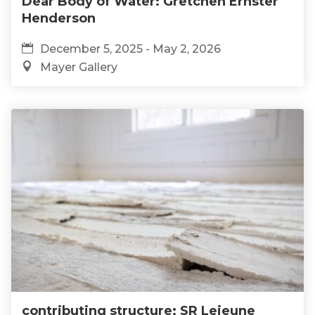
Dear Body of Water: Gretchen Ernster
Henderson
December 5, 2025 - May 2, 2026
Mayer Gallery
contributing structure: SR Lejeune