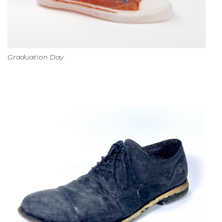
Graduation Day