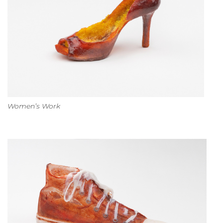
Women’s Work