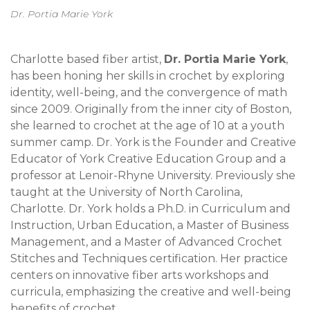
Dr. Portia Marie York
Charlotte based fiber artist,
Dr. Portia Marie York
,
has been honing her skills in crochet by exploring
identity, well-being, and the convergence of math
since 2009. Originally from the inner city of Boston,
she learned to crochet at the age of 10 at a youth
summer camp. Dr. York is the Founder and Creative
Educator of York Creative Education Group and a
professor at Lenoir-Rhyne University. Previously she
taught at the University of North Carolina,
Charlotte. Dr. York holds a Ph.D. in Curriculum and
Instruction, Urban Education, a Master of Business
Management, and a Master of Advanced Crochet
Stitches and Techniques certification. Her practice
centers on innovative fiber arts workshops and
curricula, emphasizing the creative and well-being
benefits of crochet.