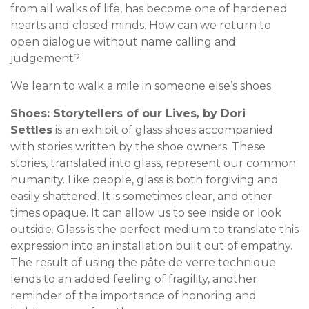
from all walks of life, has become one of hardened
hearts and closed minds. How can we return to
open dialogue without name calling and
judgement?
We learn to walk a mile in someone else’s shoes.
Shoes: Storytellers of our Lives
,
by Dori
Settles
is an exhibit of glass shoes accompanied
with stories written by the shoe owners. These
stories, translated into glass, represent our common
humanity. Like people, glass is both forgiving and
easily shattered. It is sometimes clear, and other
times opaque. It can allow us to see inside or look
outside. Glass is the perfect medium to translate this
expression into an installation built out of empathy.
The result of using the pâte de verre technique
lends to an added feeling of fragility, another
reminder of the importance of honoring and