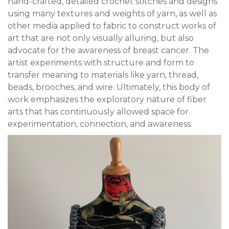
hand-crafted, detailed crochet stitches and designs
using many textures and weights of yarn, as well as
other media applied to fabric to construct works of
art that are not only visually alluring, but also
advocate for the awareness of breast cancer. The
artist experiments with structure and form to
transfer meaning to materials like yarn, thread,
beads, brooches, and wire. Ultimately, this body of
work emphasizes the exploratory nature of fiber
arts that has continuously allowed space for
experimentation, connection, and awareness.