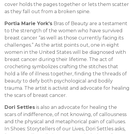
cover holds the pages together or lets them scatter
as they fall out from a broken spine.
Portia Marie York’s
Bras of Beauty are a testament
to the strength of the women who have survived
breast cancer “as well as those currently facing its
challenges.” As the artist points out, one in eight
women in the United States will be diagnosed with
breast cancer during their lifetime. The act of
crocheting symbolizes crafting the stitches that
hold a life of illness together, finding the threads of
beauty to defy both psychological and bodily
trauma. The artist is activist and advocate for healing
the scars of breast cancer.
Dori Settles
is also an advocate for healing the
scars of indifference, of not knowing, of callousness
and the physical and metaphorical pain of calluses.
In Shoes: Storytellers of our Lives, Dori Settles asks,