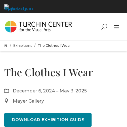
Exhibitions
The Clothes I Wear

The Clothes I Wear
December 6, 2024 – May 3, 2025
Mayer Gallery
DOWNLOAD EXHIBITION GUIDE