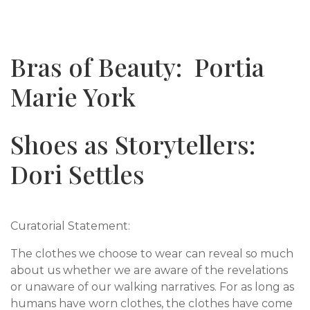
Bras of Beauty: Portia
Marie York
Shoes as Storytellers:
Dori Settles
Curatorial Statement:
The clothes we choose to wear can reveal so much
about us whether we are aware of the revelations
or unaware of our walking narratives. For as long as
humans have worn clothes, the clothes have come