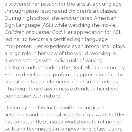
discovered her passion for the arts at a young age
through piano lessons and children’s art classes.
During high school, she encountered American
Sign Language (ASL) while watching the movie,
Children of a Lesser God.
Her appreciation for ASL
led her to become a certified sign language
interpreter. Her experience as an interpreter plays
a large role in her view of the world. Working in
diverse settings with individuals of varying
backgrounds, including the Deaf-Blind community,
Settles developed a profound appreciation for the
spatial and tactile elements of her surroundings.
This heightened awareness extends to her deep
connection with nature.
Driven by her fascination with the intricate
aesthetics and technical aspects of glass art, Settles
has consistently pursued workshops to refine her
skills and techniques in lampworking, glass fusion,