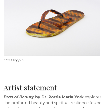
Flip Floppin’
Artist statement
Bras of Beauty
by Dr. Portia Maria York
explores
the profound beauty and spiritual resilience found