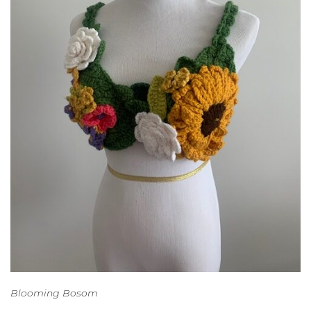
Blooming Bosom