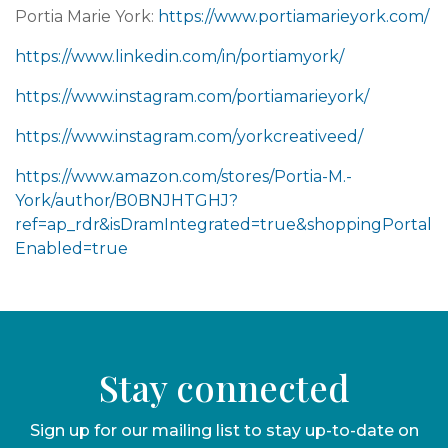
Portia Marie York:
https://www.portiamarieyork.com/
https://www.linkedin.com/in/portiamyork/
https://www.instagram.com/portiamarieyork/
https://www.instagram.com/yorkcreativeed/
https://www.amazon.com/stores/Portia-M.-
York/author/B0BNJHTGHJ?
ref=ap_rdr&isDramIntegrated=true&shoppingPortal
Enabled=true
Stay connected
Sign up for our mailing list to stay up-to-date on