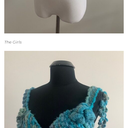
The Girls