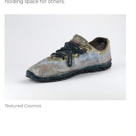
holding space for others.
Textured Cosmos