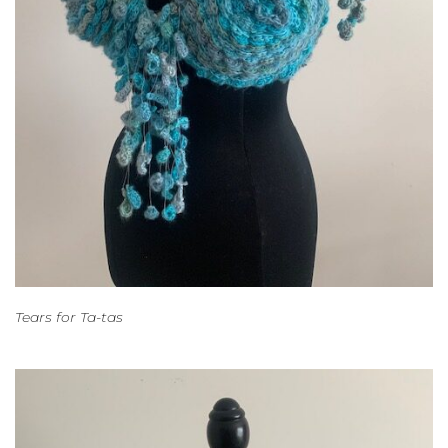
Tears for Ta-tas