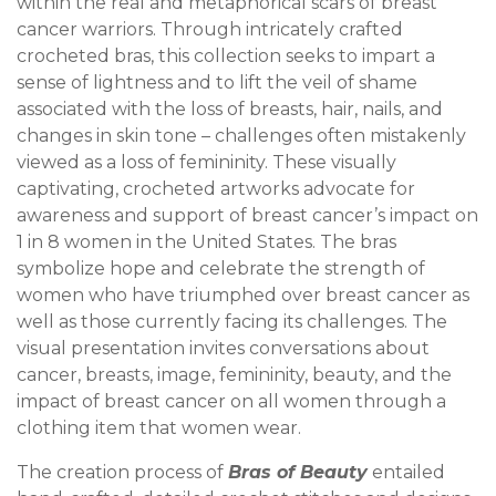
within the real and metaphorical scars of breast
cancer warriors. Through intricately crafted
crocheted bras, this collection seeks to impart a
sense of lightness and to lift the veil of shame
associated with the loss of breasts, hair, nails, and
changes in skin tone – challenges often mistakenly
viewed as a loss of femininity. These visually
captivating, crocheted artworks advocate for
awareness and support of breast cancer’s impact on
1 in 8 women in the United States. The bras
symbolize hope and celebrate the strength of
women who have triumphed over breast cancer as
well as those currently facing its challenges. The
visual presentation invites conversations about
cancer, breasts, image, femininity, beauty, and the
impact of breast cancer on all women through a
clothing item that women wear.
The creation process of
Bras of Beauty
entailed