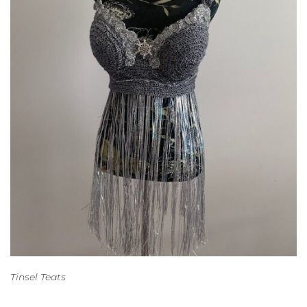
Tinsel Teats