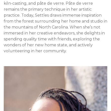
kiln-casting, and pâte de verre. Pâte de verre
remains the primary technique in her artistic
practice. Today, Settles draws immense inspiration
from the forest surrounding her home and studio in
the mountains of North Carolina. When she’s not
immersed in her creative endeavors, she delights in
spending quality time with friends, exploring the
wonders of her new home state, and actively
volunteering in her community.