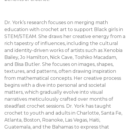
Dr. York’s research focuses on merging math
education with crochet art to support Black girls in
STEM/STEAM. She draws her creative energy from a
rich tapestry of influences, including the cultural
and identity-driven works of artists such as Xenobia
Bailey, Jo Hamilton, Nick Cave, Toshiko Macadam,
and Bisa Butler. She focuses on images, shapes,
textures, and patterns, often drawing inspiration
from mathematical concepts. Her creative process
begins with a dive into personal and societal
matters, which gradually evolve into visual
narratives meticulously crafted over months of
steadfast crochet sessions. Dr. York has taught
crochet to youth and adults in Charlotte, Santa Fe,
Atlanta, Boston, Roanoke, Las Vegas, Haiti,
Guatemala, and the Bahamas to express that