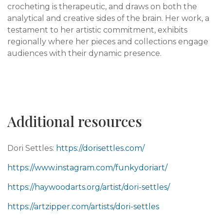
crocheting is therapeutic, and draws on both the
analytical and creative sides of the brain. Her work, a
testament to her artistic commitment, exhibits
regionally where her pieces and collections engage
audiences with their dynamic presence.
Additional resources
Dori Settles:
https://dorisettles.com/
https://www.instagram.com/funkydoriart/
https://haywoodarts.org/artist/dori-settles/
https://artzipper.com/artists/dori-settles