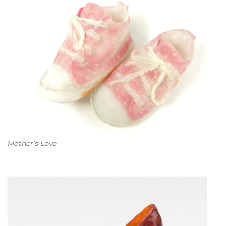
Mother’s Love