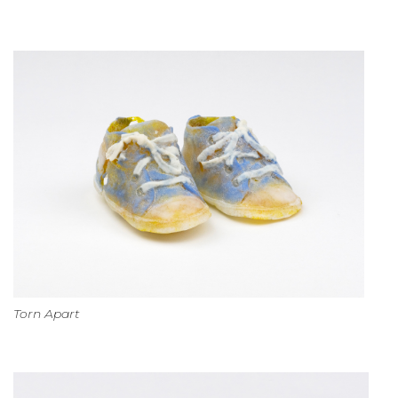
Torn Apart