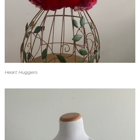
Heart Huggers