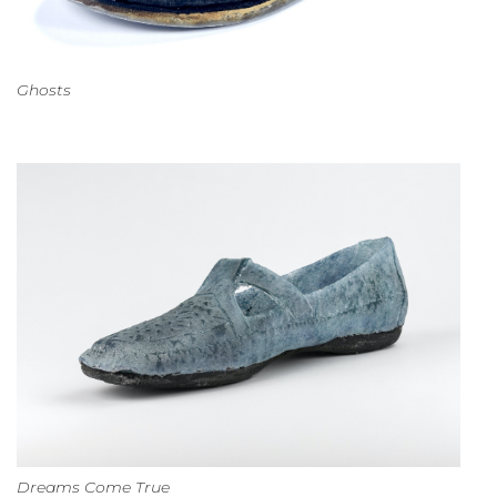
Ghosts
Dreams Come True