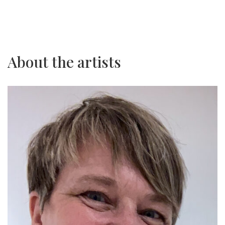
About the artists