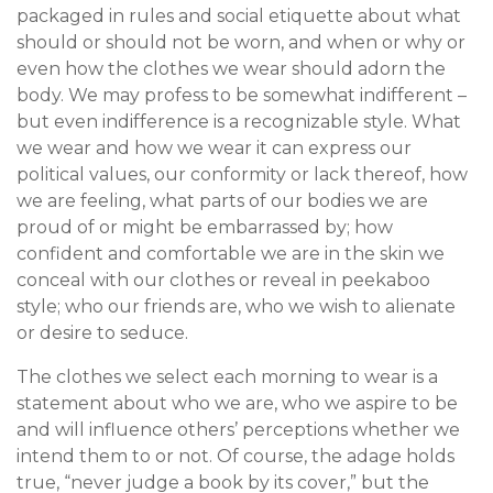
packaged in rules and social etiquette about what
should or should not be worn, and when or why or
even how the clothes we wear should adorn the
body. We may profess to be somewhat indifferent –
but even indifference is a recognizable style. What
we wear and how we wear it can express our
political values, our conformity or lack thereof, how
we are feeling, what parts of our bodies we are
proud of or might be embarrassed by; how
confident and comfortable we are in the skin we
conceal with our clothes or reveal in peekaboo
style; who our friends are, who we wish to alienate
or desire to seduce.
The clothes we select each morning to wear is a
statement about who we are, who we aspire to be
and will influence others’ perceptions whether we
intend them to or not. Of course, the adage holds
true, “never judge a book by its cover,” but the