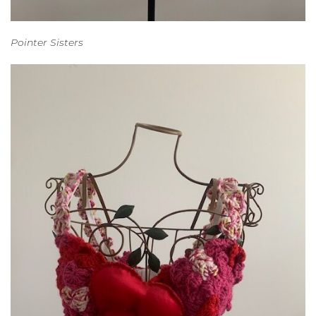
Pointer Sisters