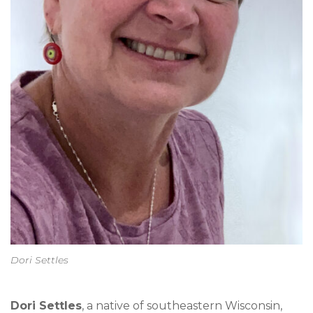
Dori Settles
Dori Settles
, a native of southeastern Wisconsin,