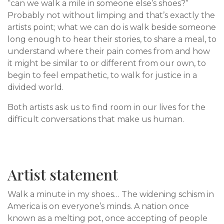
“can we walk a mile in someone else’s shoes?”
Probably not without limping and that’s exactly the
artists point; what we can do is walk beside someone
long enough to hear their stories, to share a meal, to
understand where their pain comes from and how
it might be similar to or different from our own, to
begin to feel empathetic, to walk for justice in a
divided world.
Both artists ask us to find room in our lives for the
difficult conversations that make us human.
Artist statement
Walk a minute in my shoes… The widening schism in
America is on everyone’s minds. A nation once
known as a melting pot, once accepting of people