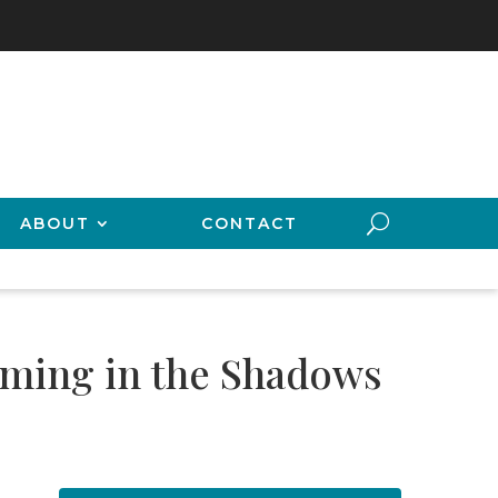
ABOUT
CONTACT
oming in the Shadows