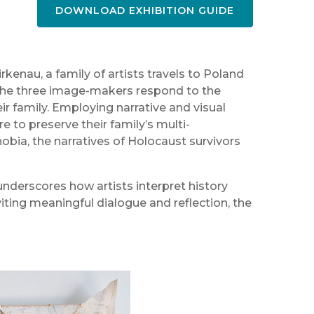
DOWNLOAD EXHIBITION GUIDE
kenau, a family of artists travels to Poland
 the three image-makers respond to the
ir family. Employing narrative and visual
e to preserve their family’s multi-
obia, the narratives of Holocaust survivors
nderscores how artists interpret history
iting meaningful dialogue and reflection, the