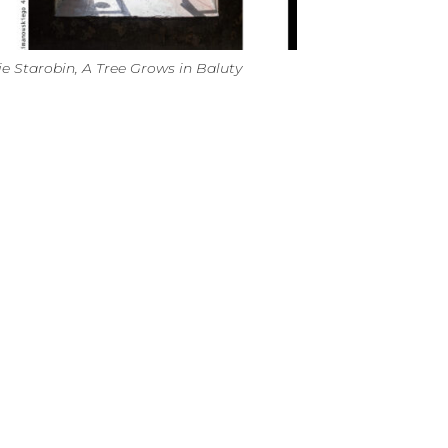
ie Starobin, A Tree Grows in Baluty