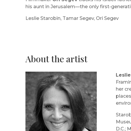
his aunt in Jerusalem—the only first-generati
Leslie Starobin, Tamar Segev, Ori Segev
About the artist
Leslie
Framin
her cr
places
envir
Starob
Museum
D.C.; 