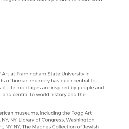
 Art at Framingham State University in
ads of human memory has been central to
till-life montages are inspired by people and
s, and central to world history and the
merican museums, including the Fogg Art
Y, NY; Library of Congress, Washington,
t, NY, NY; The Magnes Collection of Jewish