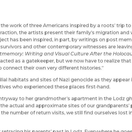
the work of three Americans inspired by a roots’ trip t
action, the artists present their family’s migration and
oject has been inspired, in part, by writings on post mem
rvivors and other contemporary witnesses are leaving o
tmemory: Writing and Visual Culture After the Holoca
acted as a gatekeeper, but we now have to realize that
o connect their own very different histories.”
ial habitats and sites of Nazi genocide as they appear 
atives who experienced these places first-hand.
ntryway to her grandmother’s apartment in the Lodz ghe
to the actual and approximate sites of our grandparents
the number of return visits, we still find ourselves lost 
er retracing his parents’ past in Lodz. Everywhere he goe