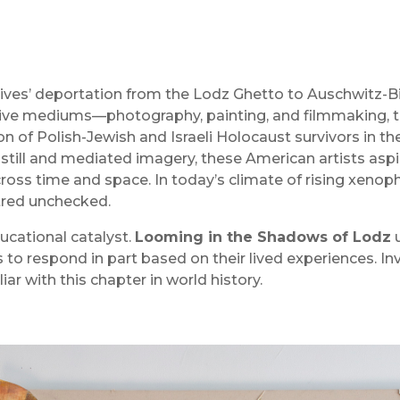
atives’ deportation from the Lodz Ghetto to Auschwitz-Bir
ective mediums—photography, painting, and filmmaking,
n of Polish-Jewish and Israeli Holocaust survivors in the
 still and mediated imagery, these American artists aspir
oss time and space. In today’s climate of rising xenoph
atred unchecked.
ducational catalyst.
Looming in the Shadows of Lodz
u
to respond in part based on their lived experiences. Inv
ar with this chapter in world history.