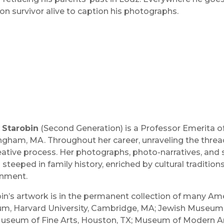
on survivor alive to caption his photographs.
 Starobin
(Second Generation) is a Professor Emerita of
gham, MA. Throughout her career, unraveling the thre
eative process. Her photographs, photo-narratives, and s
 steeped in family history, enriched by cultural tradition
onment.
in’s artwork is in the permanent collection of many A
, Harvard University, Cambridge, MA; Jewish Museum, N
Museum of Fine Arts, Houston, TX; Museum of Modern Ar