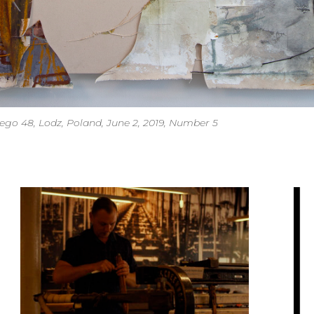
o 48, Lodz, Poland, June 2, 2019, Number 5