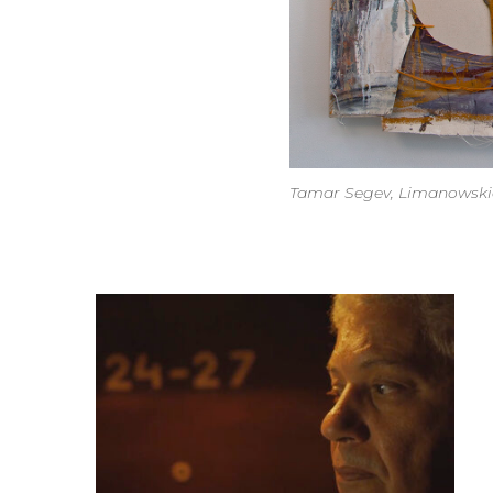
Tamar Segev, Limanowskieg