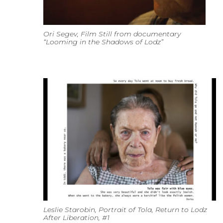
Ori Segev, Film Still from documentary
“Looming in the Shadows of Lodz”
Leslie Starobin, Portrait of Tola, Return to Lodz
After Liberation, #1