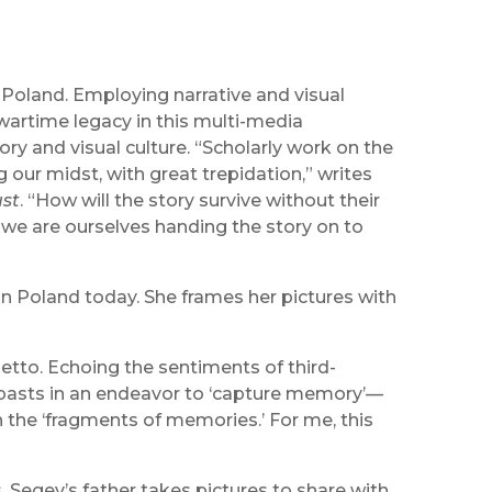
o Poland. Employing narrative and visual
 wartime legacy in this multi-media
ory and visual culture. “Scholarly work on the
ur midst, with great trepidation,” writes
ust
. “How will the story survive without their
 we are ourselves handing the story on to
in Poland today. She frames her pictures with
tto. Echoing the sentiments of third-
’ pasts in an endeavor to ‘capture memory’—
in the ‘fragments of memories.’ For me, this
s, Segev’s father takes pictures to share with