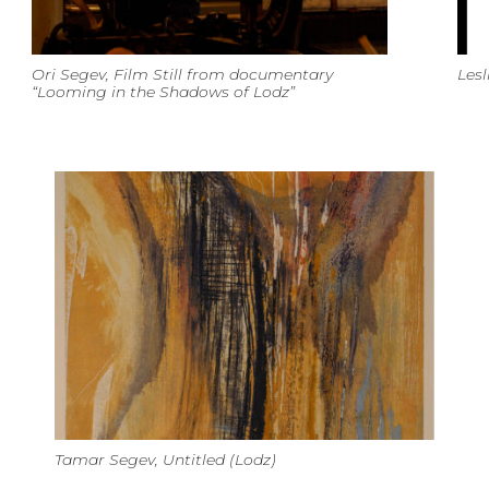
Ori Segev, Film Still from documentary
Lesl
“Looming in the Shadows of Lodz”
Tamar Segev, Untitled (Lodz)