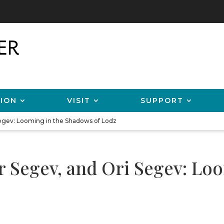
ION
VISIT
SUPPORT
Segev: Looming in the Shadows of Lodz
ar Segev, and Ori Segev: Lo