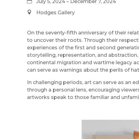
July 5, 2024 – December 7, 2024
Hodges Gallery
On the seventy-fifth anniversary of their rel
to uncover their roots. Through their resp
experiences of the first and second generatio
storytelling, representation, and abstraction,
continental migration and wartime legacy acr
can serve as warnings about the perils of h
In challenging periods, art can serve as an e
through a personal lens, encouraging viewers 
artworks speak to those familiar and unfamili