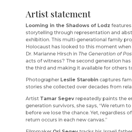
Artist statement
Looming in the Shadows of Lodz
features 
storytelling through representation and abstr
exhibition. This multi-generational family pr
Holocaust has looked to this moment when su
Dr. Marianne Hirsch in
The Generation of Pos
acts of witness? The second generation has 
the third and making it available for others t
Photographer
Leslie Starobin
captures famil
stories she collected over decades from rel
Artist
Tamar Segev
repeatedly paints the e
generation survivors, she says, “We return 
before we lose the chance. Yet, regardless of 
return occurs in each new canvas.”
Filmmaker
Ori Segev
tracks his Israeli fath