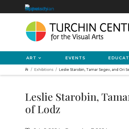
ART
EVENTS
EDUCAT
Exhibitions
Leslie Starobin, Tamar Segev, and Ori 

Leslie Starobin, Tam
of Lodz