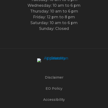
Wednesday: 10 am to 6 pm
Thursday: 10 am to 6 pm
Friday: 12 pm to 8 pm
Saturday: 10 am to 6 pm
Sunday: Closed
Disclaimer
EO Policy
Accessibility