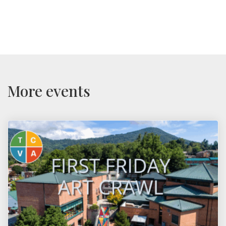
More events