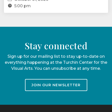
5:00 pm
Stay connected
Sign up for our mailing list to stay up-to-date on
everything happening at the Turchin Center for the
Visual Arts. You can unsubscribe at any time.
JOIN OUR NEWSLETTER