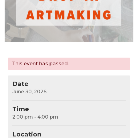
This event has passed.
Date
June 30, 2026
Time
2:00 pm - 4:00 pm
Location