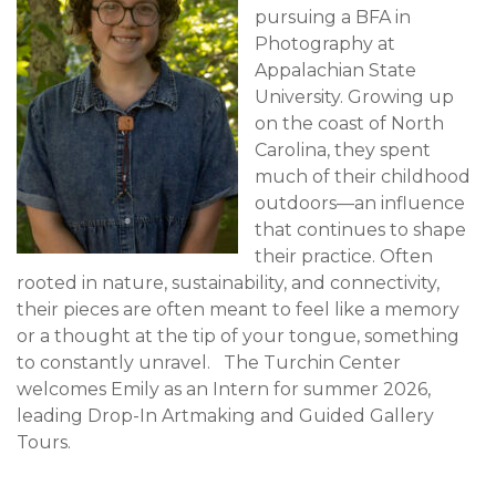
pursuing a BFA in
Photography at
Appalachian State
University. Growing up
on the coast of North
Carolina, they spent
much of their childhood
outdoors—an influence
that continues to shape
their practice. Often
rooted in nature, sustainability, and connectivity,
their pieces are often meant to feel like a memory
or a thought at the tip of your tongue, something
to constantly unravel. The Turchin Center
welcomes Emily as an Intern for summer 2026,
leading Drop-In Artmaking and Guided Gallery
Tours.