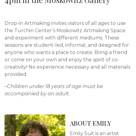
Drop-in Artmaking invites visitors of all ages to use
the Turchin Center’s Moskowitz Artmaking Space
and experiment with different mediums. These
sessions are student-led, informal, and designed for
anyone who wants a place to create. Bring a friend
or come on your own and enjoy the spirit of co-
creativity! No experience necessary and all materials
provided.
–Children under 18 years of age must be
accompanied by an adult.
ABOUT EMILY
Emily Suit is an artist