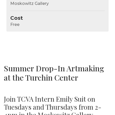
Moskowitz Gallery
Cost
Free
Summer Drop-In Artmaking
at the Turchin Center
Join TCVA Intern Emily Suit on
Tuesdays and Thursdays from 2-
4pm in the Moskowitz Gallery