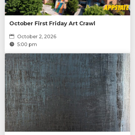
October First Friday Art Crawl
October 2, 2026
5:00 pm