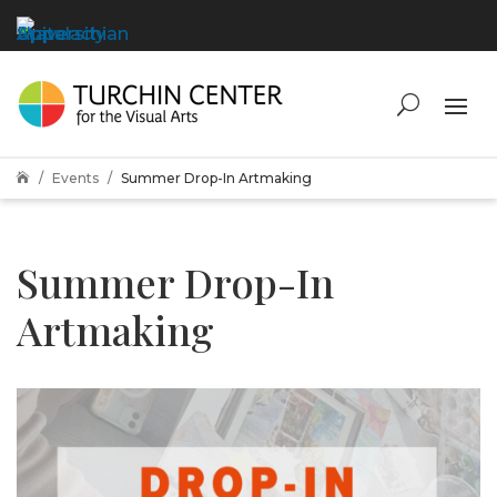
Events
Summer Drop-In Artmaking

Summer Drop-In
Artmaking