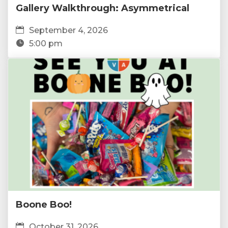
Gallery Walkthrough: Asymmetrical
September 4, 2026
5:00 pm
Boone Boo!
October 31, 2026