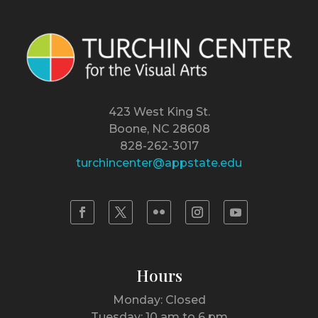
423 West King St.
Boone, NC 28608
828-262-3017
turchincenter@appstate.edu
Hours
Monday: Closed
Tuesday: 10 am to 6 pm