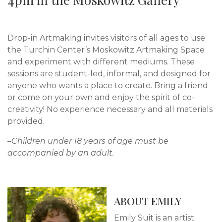
Drop-in Artmaking invites visitors of all ages to use
the Turchin Center’s Moskowitz Artmaking Space
and experiment with different mediums. These
sessions are student-led, informal, and designed for
anyone who wants a place to create. Bring a friend
or come on your own and enjoy the spirit of co-
creativity! No experience necessary and all materials
provided.
–Children under 18 years of age must be
accompanied by an adult.
ABOUT EMILY
Emily Suit is an artist