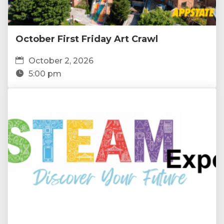
October First Friday Art Crawl
October 2, 2026
5:00 pm