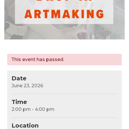
This event has passed.
Date
June 23, 2026
Time
2:00 pm - 4:00 pm
Location