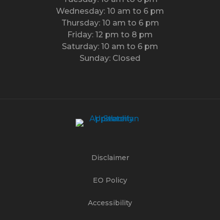
Wednesday: 10 am to 6 pm
Thursday: 10 am to 6 pm
Friday: 12 pm to 8 pm
Saturday: 10 am to 6 pm
Sunday: Closed
Disclaimer
EO Policy
Accessibility