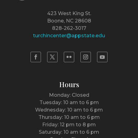
423 West King St.
Boone, NC 28608
828-262-3017
turchincenter@appstate.edu
Hours
Monday: Closed
Tuesday: 10 am to 6 pm
Wednesday: 10 am to 6 pm
Thursday: 10 am to 6 pm
Friday: 12 pm to 8 pm
Saturday: 10 am to 6 pm