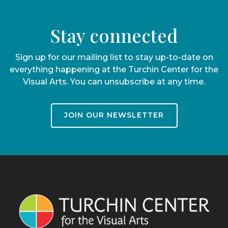
Stay connected
Sign up for our mailing list to stay up-to-date on
everything happening at the Turchin Center for the
Visual Arts. You can unsubscribe at any time.
JOIN OUR NEWSLETTER