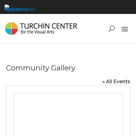
Community Gallery
« All Events