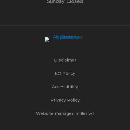
Sunday: Closed
Disclaimer
EO Policy
Accessibility
Privacy Policy
Website manager: millerlw1