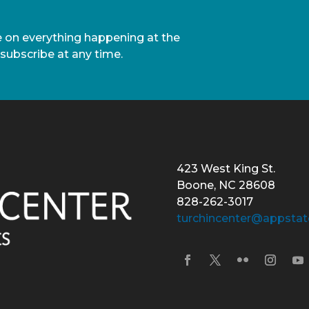
te on everything happening at the
nsubscribe at any time.
423 West King St.
Boone, NC 28608
828-262-3017
turchincenter@appstat