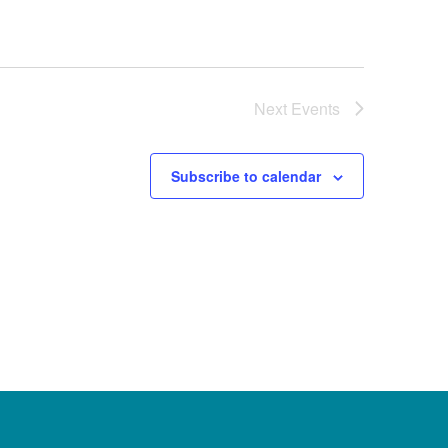
Next
Events
Subscribe to calendar