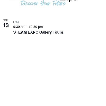
OCT
Free
13
9:30 am
-
12:30 pm
STEAM EXPO Gallery Tours