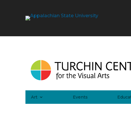
Art
Events
Educa