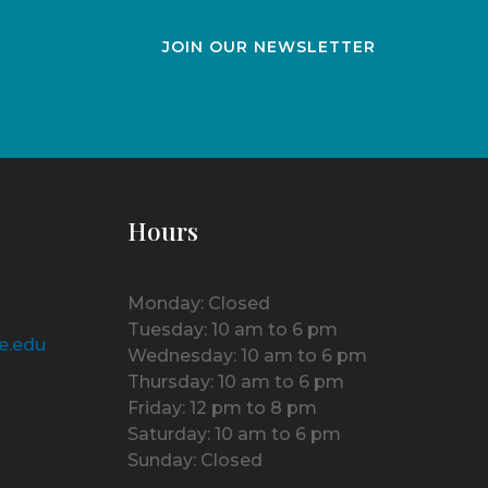
JOIN OUR NEWSLETTER
Hours
Monday: Closed
Tuesday: 10 am to 6 pm
e.edu
Wednesday: 10 am to 6 pm
Thursday: 10 am to 6 pm
Friday: 12 pm to 8 pm
Saturday: 10 am to 6 pm
Sunday: Closed