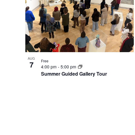
in
Photo
View
AUG
Free
7
4:00 pm
-
5:00 pm
Summer Guided Gallery Tour