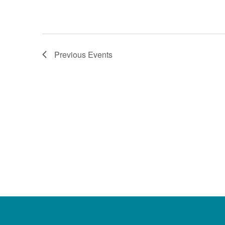
Previous
Events