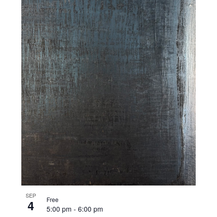
SEP
Free
4
5:00 pm
-
6:00 pm