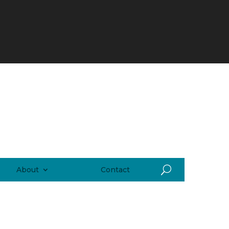
About
Contact