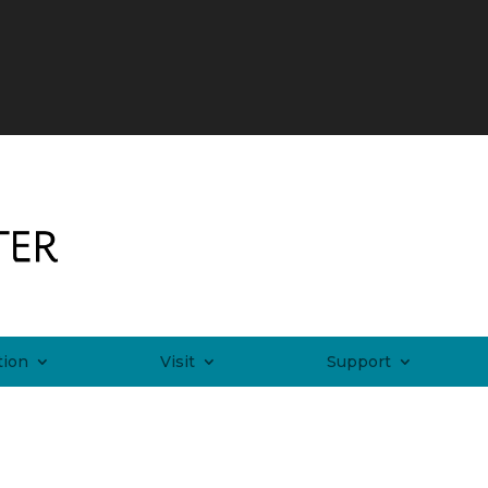
tion
Visit
Support