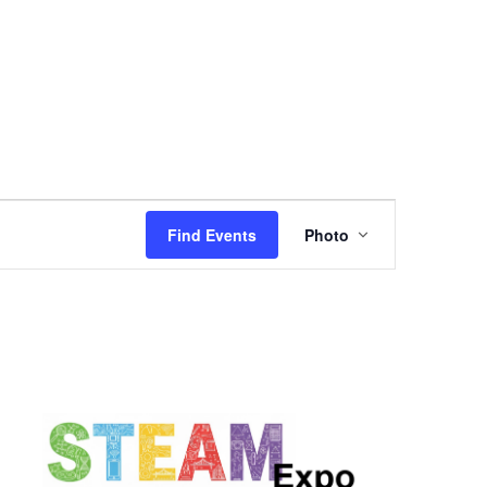
Event
Find Events
Photo
Views
Navigation