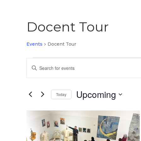
Docent Tour
Events
Docent Tour
Events
Events
Enter
Search
Keyword.
Search
and
for
Upcoming
Views
Today
Events
by
Select
Navigation
Keyword.
date.
List
of
events