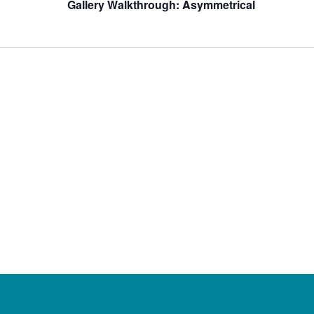
Gallery Walkthrough: Asymmetrical