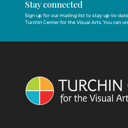
Stay connected
Sign up for our mailing list to stay up-to-da
Turchin Center for the Visual Arts. You can u