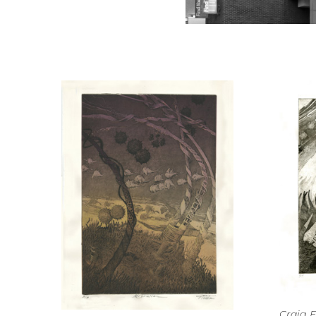
Craig F