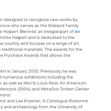
ram designed to recognize new works by
ey Grove who serves as the Wieland Family
e Halpert Biennial
, an integral part of
An
otte Halpert and is dedicated to the
he country and focuses on a range of art
-traditional materials. The awards for the
ple Purchase Awards that allows the
t in January 2005. Previously, he was
d numerous exhibitions including the
e
, as well as
Morris Louis Now: An American
Hancock (2004)
; and
MetaSca Torben Giehler
mans:
und
; and
Lee Krasner: A Catalogue Raisonne
.
ory and archaeology from the University of