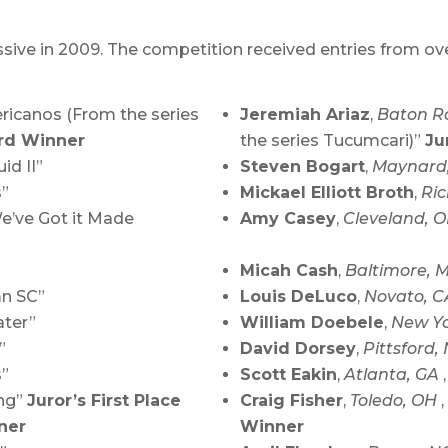
ive in 2009. The competition received entries from over 
ericanos (From the series
Jeremiah Ariaz
,
Baton R
rd Winner
the series Tucumcari)”
Ju
uid II”
Steven Bogart
,
Maynard
s”
Mickael Elliott Broth
,
Ri
We’ve Got it Made
Amy Casey
,
Cleveland, 
Micah Cash
,
Baltimore,
mn SC”
Louis DeLuco
,
Novato, 
ater”
William Doebele
,
New Yo
”
David Dorsey
,
Pittsford,
s”
Scott Eakin
,
Atlanta, GA
ing”
Juror’s First Place
Craig Fisher
,
Toledo, OH
ner
Winner