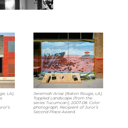
e, LA);
Jeremiah Ariaz (Baton Rouge, LA);
es
Toppled Landscape (from the
series Tucumcari); 2007-08. Color
ror’s
photograph. Recipient of Juror’s
Second Place Award.