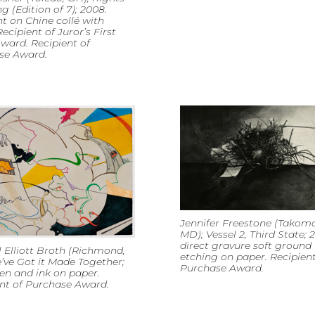
ng (Edition of 7); 2008.
t on Chine collé with
Recipient of Juror’s First
ward. Recipient of
se Award.
Jennifer Freestone (Takoma
MD); Vessel 2, Third State; 
direct gravure soft ground
 Elliott Broth (Richmond,
etching on paper. Recipient
’ve Got it Made Together;
Purchase Award.
en and ink on paper.
nt of Purchase Award.