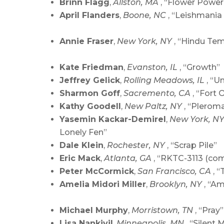
Brinn Flagg
,
Allston, MA
, “Flower Power
April Flanders
,
Boone, NC
, “Leishmania
Annie Fraser
,
New York, NY
, “Hindu Te
Kate Friedman
,
Evanston, IL
, “Growth”
Jeffrey Gelick
,
Rolling Meadows, IL
, “U
Sharmon Goff
,
Sacremento, CA
, “Fort 
Kathy Goodell
,
New Paltz, NY
, “Plerom
Yasemin Kackar-Demirel
,
New York, N
Lonely Fen”
Dale Klein
,
Rochester, NY
, “Scrap Pile”
Eric Mack
,
Atlanta, GA
, “RKTC-3113 (com
Peter McCormick
,
San Francisco, CA
, “
Amelia Midori Miller
,
Brooklyn, NY
, “Am
Michael Murphy
,
Morristown, TN
, “Pray”
Lisa Nankivil
,
Minneapolis, MN
, “Silent 