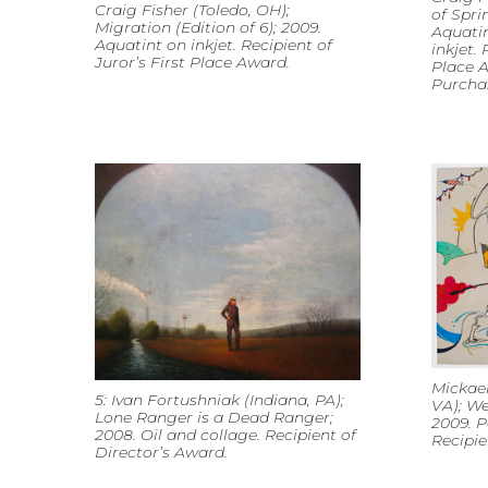
Craig Fisher (Toledo, OH);
of Spri
Migration (Edition of 6); 2009.
Aquatin
Aquatint on inkjet. Recipient of
inkjet. 
Juror’s First Place Award.
Place A
Purcha
Mickael
5: Ivan Fortushniak (Indiana, PA);
VA); We
Lone Ranger is a Dead Ranger;
2009. P
2008. Oil and collage. Recipient of
Recipie
Director’s Award.