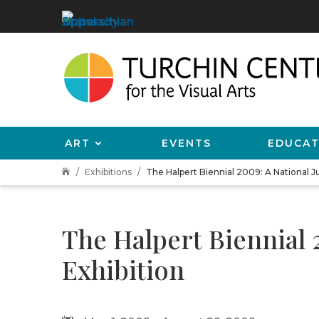
ART
EVENTS
EDUCAT
Exhibitions
The Halpert Biennial 2009: A National Ju

The Halpert Biennial 
Exhibition