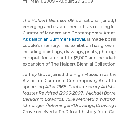
May 1, 2009 – August 29, 2009
The Halpert Biennial ’09
is a national, juri
emerging and established artists residing in 
Curator of Modern and Contemporary Art at 
Appalachian Summer Festival
, is made pos
couple’s memory. This exhibition has grown t
including paintings, drawings, prints, photo
competition amount to $5,000 and include tw
expansion of The Halpert Biennial Collection
Jeffrey Grove joined the High Museum as th
Associate Curator of Contemporary Art at th
upcoming
After 1968: Contemporary Artists 
Master Revisited (2006-2007)
;
Michaël Borre
Benjamin Edwards, Julie Mehretu & Yutaka 
ichnungen/Tekeningen/Drawings
;
Drawing 
Grove received a Ph.D. in art history from Ca