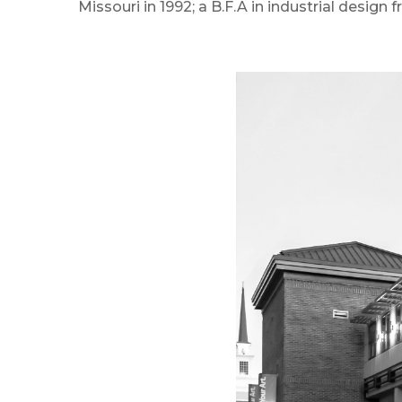
Missouri in 1992; a B.F.A in industrial design 