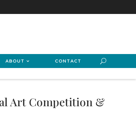
ABOUT
CONTACT
ual Art Competition &