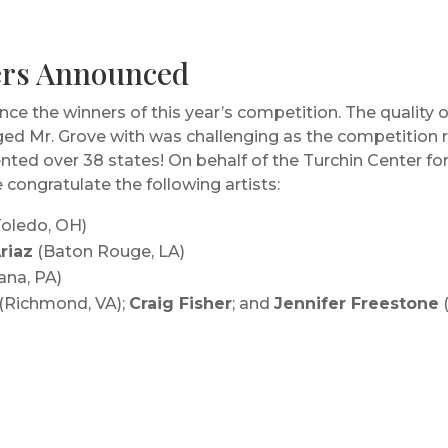
ners Announced
ce the winners of this year’s competition. The quality 
ed Mr. Grove with was challenging as the competition re
sented over 38 states! On behalf of the Turchin Center f
e congratulate the following artists:
oledo, OH)
riaz
(Baton Rouge, LA)
ana, PA)
(Richmond, VA);
Craig Fisher
; and
Jennifer Freestone