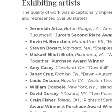
Exhibiting artists
The quality of work was exceptionally impress
and represented over 38 states!
Jeremiah Ariaz
,
Baton Rouge, LA
, “Am
Tucumcari)”
Juror’s Second Place Awa
Kevin M. Bernstein
,
Manhattan, KS
, “Fl
Steven Bogart
,
Maynard, MA
, “Steeple
Mickael Elliott Broth
,
Richmond, VA
, “
Together”
Purchase Award Winner
Amy Casey
,
Cleveland, OH
, “Downfall”
Janet Cruz
,
Frankin, TN
, “Dawn – Autu
Louis DeLuco
,
Novato, CA
, “Avalon The
William Doebele
,
New York, NY
, “Island
David Dorsey
,
Pittsford, NY
, “Two Pear
Craig Fisher
,
Toledo, OH
, “Rights of Spr
Award Winner
&
Purchase Award Win