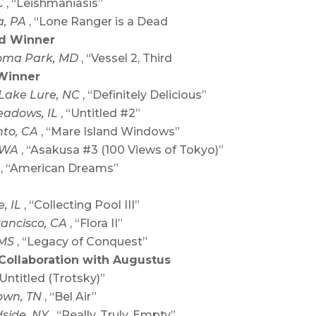
C
, “Leishmaniasis”
a, PA
, “Lone Ranger is a Dead
rd Winner
oma Park, MD
, “Vessel 2, Third
Winner
Lake Lure, NC
, “Definitely Delicious”
eadows, IL
, “Untitled #2”
to, CA
, “Mare Island Windows”
, WA
, “Asakusa #3 (100 Views of Tokyo)”
Y
, “American Dreams”
e, IL
, “Collecting Pool III”
rancisco, CA
, “Flora II”
 MS
, “Legacy of Conquest”
 Collaboration with Augustus
“Untitled (Trotsky)”
own, TN
, “Bel Air”
side, NY
, “Really, Truly, Empty”