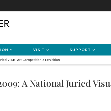
ION
VISIT
SUPPORT
ried Visual Art Competition & Exhibition
2009: A National Juried Vis