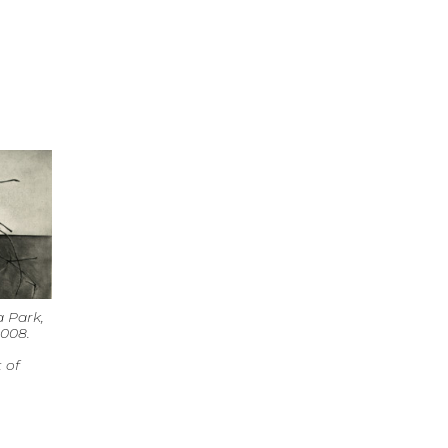
 Park,
2008.
 of