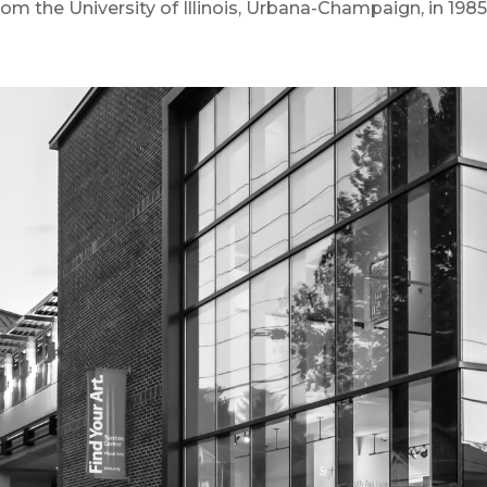
from the University of Illinois, Urbana-Champaign, in 1985