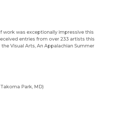
of work was exceptionally impressive this
ceived entries from over 233 artists this
or the Visual Arts, An Appalachian Summer
(Takoma Park, MD)