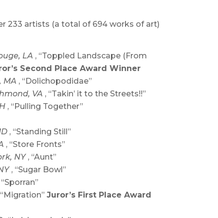
233 artists (a total of 694 works of art)
ouge, LA
, “Toppled Landscape (From
ror’s Second Place Award Winner
, MA
, “Dolichopodidae”
chmond, VA
, “Takin’ it to the Streets!!”
OH
, “Pulling Together”
 MD
, “Standing Still”
CA
, “Store Fronts”
rk, NY
, “Aunt”
 NY
, “Sugar Bowl”
, “Sporran”
, “Migration”
Juror’s First Place Award