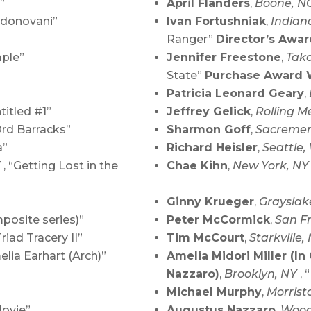
”
April Flanders
,
Boone, N
 donovani”
Ivan Fortushniak
,
Indian
Ranger”
Director’s Awa
mple”
Jennifer Freestone
,
Tak
State”
Purchase Award 
Patricia Leonard Geary
,
ntitled #1”
Jeffrey Gelick
,
Rolling M
Ord Barracks”
Sharmon Goff
,
Sacremen
a”
Richard Heisler
,
Seattle
Y
, “Getting Lost in the
Chae Kihn
,
New York, N
Ginny Krueger
,
Grayslak
posite series)”
Peter McCormick
,
San F
Triad Tracery II”
Tim McCourt
,
Starkville,
elia Earhart (Arch)”
Amelia Midori Miller (In
Nazzaro)
,
Brooklyn, NY
, 
Michael Murphy
,
Morrist
Movie”
Augustus Nazzaro
,
Wood