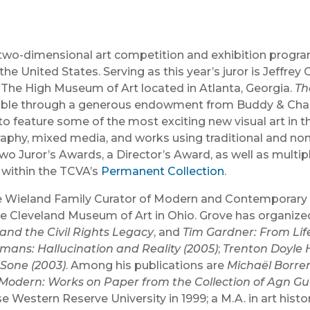
ed, two-dimensional art competition and exhibition prog
the United States. Serving as this year’s juror is Jeffr
The High Museum of Art located in Atlanta, Georgia.
Th
sible through a generous endowment from Buddy & Charl
o feature some of the most exciting new visual art in t
graphy, mixed media, and works using traditional and non
o Juror’s Awards, a Director’s Award, as well as multi
 within the TCVA’s
Permanent Collection
.
e Wieland Family Curator of Modern and Contemporary Ar
e Cleveland Museum of Art in Ohio. Grove has organize
and the Civil Rights Legacy
, and
Tim Gardner: From Lif
mans: Hallucination and Reality (2005)
;
Trenton Doyle 
Sone (2003)
. Among his publications are
Michaël Borre
Modern: Works on Paper from the Collection of Agn G
se Western Reserve University in 1999; a M.A. in art hist