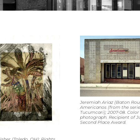
Jeremiah Ariaz (Baton Roug
Americanos (from the seri
Tucumcari); 2007-08. Color
photograph. Recipient of Ju
Second Place Award.
isher (Toledo, OH); Rights