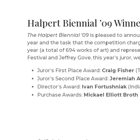
Halpert Biennial ’09 Win
The Halpert Biennial ’09
is pleased to announ
year and the task that the competition charg
year (a total of 694 works of art) and repre
Festival and Jeffrey Gove, this year’s juror, w
Juror’s First Place Award:
Craig Fisher
(T
Juror’s Second Place Award:
Jeremiah A
Director’s Award:
Ivan Fortushniak
(Indi
Purchase Awards:
Mickael Elliott Broth