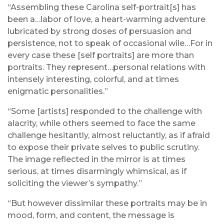
“Assembling these Carolina self-portrait[s] has
been a…labor of love, a heart-warming adventure
lubricated by strong doses of persuasion and
persistence, not to speak of occasional wile…For in
every case these [self portraits] are more than
portraits. They represent…personal relations with
intensely interesting, colorful, and at times
enigmatic personalities.”
“Some [artists] responded to the challenge with
alacrity, while others seemed to face the same
challenge hesitantly, almost reluctantly, as if afraid
to expose their private selves to public scrutiny.
The image reflected in the mirror is at times
serious, at times disarmingly whimsical, as if
soliciting the viewer’s sympathy.”
“But however dissimilar these portraits may be in
mood, form, and content, the message is