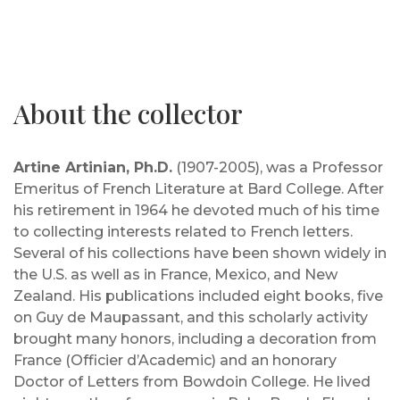
About the collector
Artine Artinian, Ph.D.
(1907-2005), was a Professor
Emeritus of French Literature at Bard College. After
his retirement in 1964 he devoted much of his time
to collecting interests related to French letters.
Several of his collections have been shown widely in
the U.S. as well as in France, Mexico, and New
Zealand. His publications included eight books, five
on Guy de Maupassant, and this scholarly activity
brought many honors, including a decoration from
France (Officier d’Academic) and an honorary
Doctor of Letters from Bowdoin College. He lived