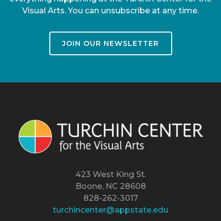
Visual Arts. You can unsubscribe at any time.
JOIN OUR NEWSLETTER
423 West King St.
Boone, NC 28608
828-262-3017
turchincenter@appstate.edu