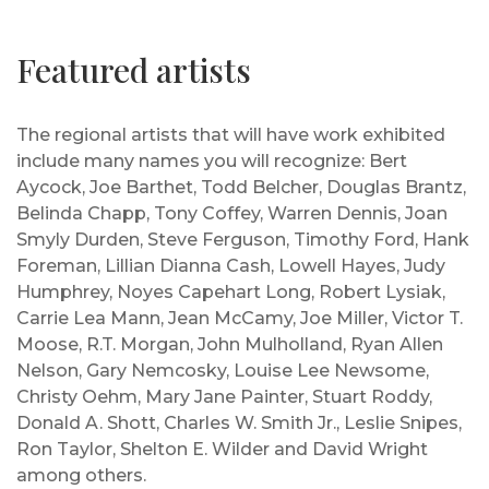
Featured artists
The regional artists that will have work exhibited
include many names you will recognize: Bert
Aycock, Joe Barthet, Todd Belcher, Douglas Brantz,
Belinda Chapp, Tony Coffey, Warren Dennis, Joan
Smyly Durden, Steve Ferguson, Timothy Ford, Hank
Foreman, Lillian Dianna Cash, Lowell Hayes, Judy
Humphrey, Noyes Capehart Long, Robert Lysiak,
Carrie Lea Mann, Jean McCamy, Joe Miller, Victor T.
Moose, R.T. Morgan, John Mulholland, Ryan Allen
Nelson, Gary Nemcosky, Louise Lee Newsome,
Christy Oehm, Mary Jane Painter, Stuart Roddy,
Donald A. Shott, Charles W. Smith Jr., Leslie Snipes,
Ron Taylor, Shelton E. Wilder and David Wright
among others.