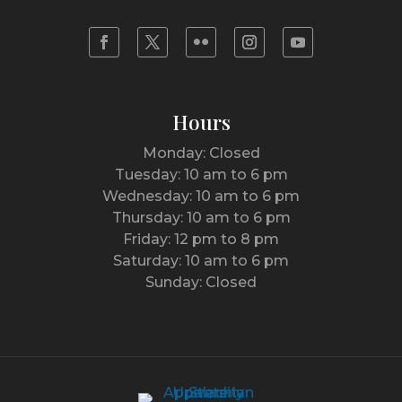
Hours
Monday: Closed
Tuesday: 10 am to 6 pm
Wednesday: 10 am to 6 pm
Thursday: 10 am to 6 pm
Friday: 12 pm to 8 pm
Saturday: 10 am to 6 pm
Sunday: Closed