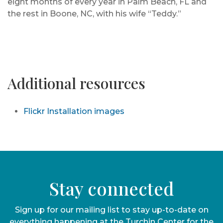
eight months of every year in Palm Beach, FL and
the rest in Boone, NC, with his wife “Teddy.”
Additional resources
Flickr Installation images
Stay connected
Sign up for our mailing list to stay up-to-date on
everything happening at the Turchin Center for the