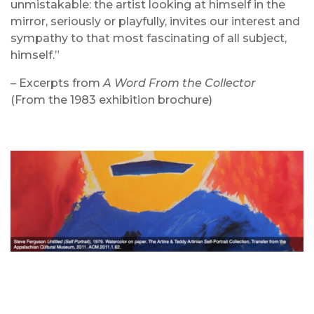
unmistakable: the artist looking at himself in the
mirror, seriously or playfully, invites our interest and
sympathy to that most fascinating of all subject,
himself.”
– Excerpts from
A Word From the Collector
(From the 1983 exhibition brochure)