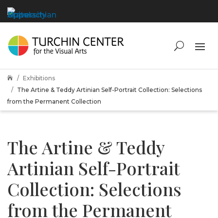
Exhibitions

The Artine & Teddy Artinian Self-Portrait Collection: Selections
from the Permanent Collection
The Artine & Teddy
Artinian Self-Portrait
Collection: Selections
from the Permanent