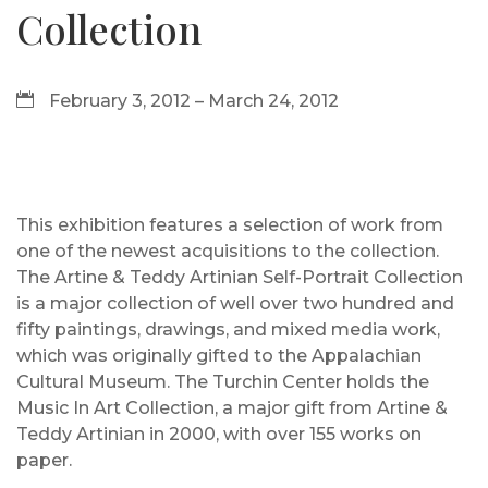
Collection
February 3, 2012 – March 24, 2012
This exhibition features a selection of work from
one of the newest acquisitions to the collection.
The Artine & Teddy Artinian Self-Portrait Collection
is a major collection of well over two hundred and
fifty paintings, drawings, and mixed media work,
which was originally gifted to the Appalachian
Cultural Museum. The Turchin Center holds the
Music In Art Collection, a major gift from Artine &
Teddy Artinian in 2000, with over 155 works on
paper.