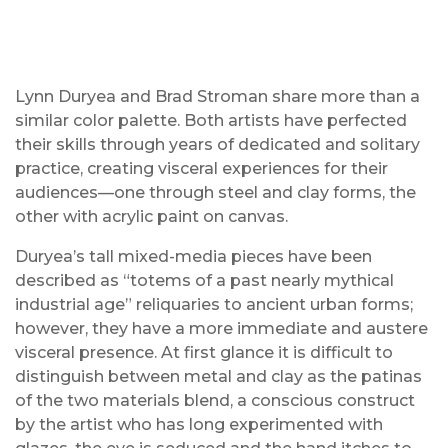
Lynn Duryea and Brad Stroman share more than a
similar color palette. Both artists have perfected
their skills through years of dedicated and solitary
practice, creating visceral experiences for their
audiences—one through steel and clay forms, the
other with acrylic paint on canvas.
Duryea’s tall mixed-media pieces have been
described as “totems of a past nearly mythical
industrial age” reliquaries to ancient urban forms;
however, they have a more immediate and austere
visceral presence. At first glance it is difficult to
distinguish between metal and clay as the patinas
of the two materials blend, a conscious construct
by the artist who has long experimented with