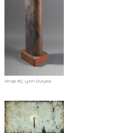
Wrap #2, Lynn Duryea