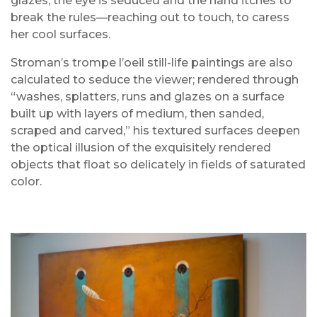
glazes, the eye is seduced and the hand itches to
break the rules—reaching out to touch, to caress
her cool surfaces.
Stroman’s trompe l’oeil still-life paintings are also
calculated to seduce the viewer; rendered through
“washes, splatters, runs and glazes on a surface
built up with layers of medium, then sanded,
scraped and carved,” his textured surfaces deepen
the optical illusion of the exquisitely rendered
objects that float so delicately in fields of saturated
color.