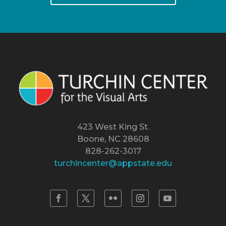
423 West King St.
Boone, NC 28608
828-262-3017
turchincenter@appstate.edu