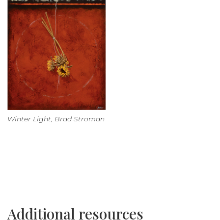
Winter Light, Brad Stroman
Additional resources