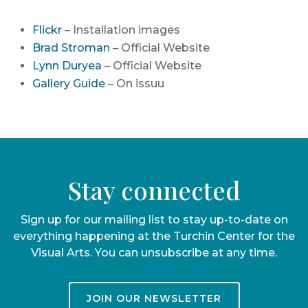
Flickr
– Installation images
Brad Stroman
– Official Website
Lynn Duryea
– Official Website
Gallery Guide
– On issuu
Stay connected
Sign up for our mailing list to stay up-to-date on
everything happening at the Turchin Center for the
Visual Arts. You can unsubscribe at any time.
JOIN OUR NEWSLETTER