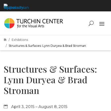
Exhibitions

Structures & Surfaces: Lynn Duryea & Brad Stroman
Structures & Surfaces:
Lynn Duryea & Brad
Stroman
April 3, 2015 – August 8, 2015