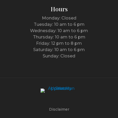
Hours
Monday: Closed
Tuesday: 10 am to 6 pm
Wednesday: 10 am to 6 pm
Thursday: 10 am to 6 pm
Friday: 12 pm to 8 pm
Saturday: 10 am to 6 pm
Sunday: Closed
Disclaimer