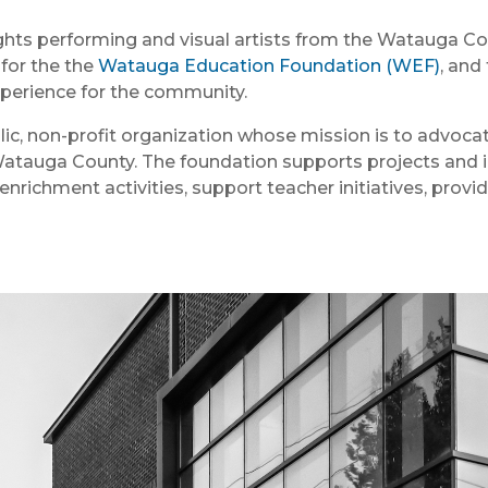
ights performing and visual artists from the Watauga Co
 for the the
Watauga Education Foundation (WEF)
, and
xperience for the community.
c, non-profit organization whose mission is to advocate
Watauga County. The foundation supports projects and id
enrichment activities, support teacher initiatives, provi