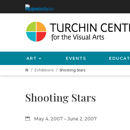
ART
EVENTS
EDUCAT
Exhibitions
Shooting Stars

Shooting Stars
May 4, 2007 – June 2, 2007