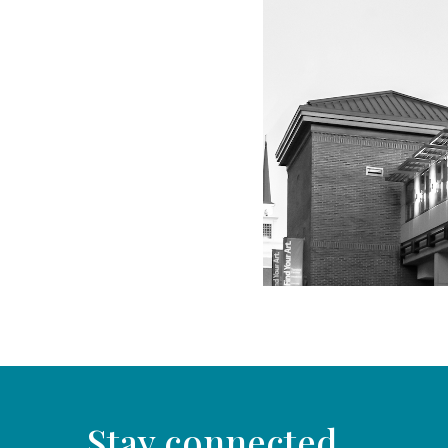
Stay connected