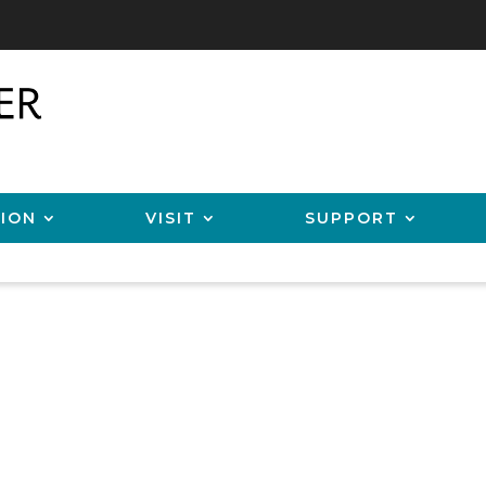
ION
VISIT
SUPPORT