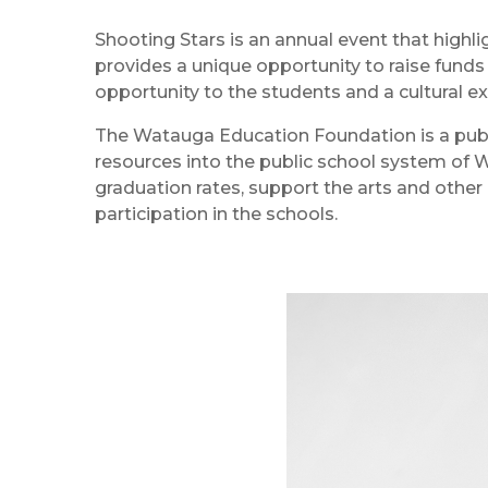
Shooting Stars is an annual event that highl
provides a unique opportunity to raise funds
opportunity to the students and a cultural e
The Watauga Education Foundation is a publi
resources into the public school system of 
graduation rates, support the arts and other 
participation in the schools.