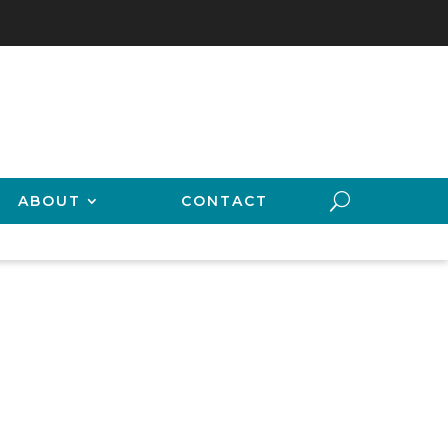
ABOUT
CONTACT