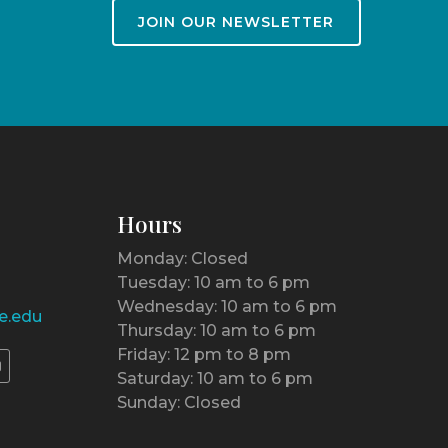
JOIN OUR NEWSLETTER
Hours
Monday: Closed
Tuesday: 10 am to 6 pm
Wednesday: 10 am to 6 pm
e.edu
Thursday: 10 am to 6 pm
Friday: 12 pm to 8 pm
Saturday: 10 am to 6 pm
Sunday: Closed