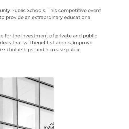
unty Public Schools. This competitive event
 to provide an extraordinary educational
 for the investment of private and public
eas that will benefit students, improve
de scholarships, and increase public