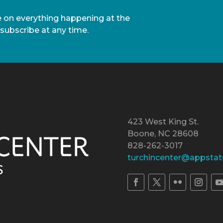
te on everything happening at the
nsubscribe at any time.
423 West King St.
Boone, NC 28608
828-262-3017
turchincenter@appstat