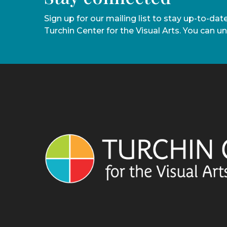
Sign up for our mailing list to stay up-to-da
Turchin Center for the Visual Arts. You can u