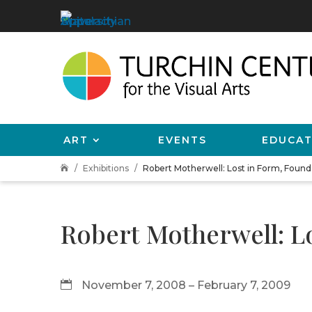
ART
EVENTS
EDUCAT
Exhibitions
Robert Motherwell: Lost in Form, Found 

Robert Motherwell: L
November 7, 2008 – February 7, 2009