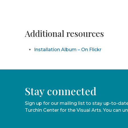
Additional resources
Installation Album – On Flickr
Stay connected
Sign up for our mailing list to stay up-to-da
Turchin Center for the Visual Arts. You can u