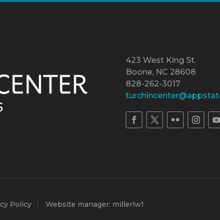
423 West King St.
Boone, NC 28608
828-262-3017
turchincenter@appstat
cy Policy
Website manager: millerlw1