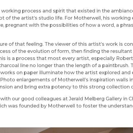
 working process and spirit that existed in the ambianc
t of the artist’s studio life. For Motherwell, his worki
ive, pregnant with the possibilities of how a word, a ph
ture of that feeling. The viewer of this artist’s work is 
cess of the evolution of form, then finding the resultant
. This is a process that most every artist, especially Ro
charcoal line no longer than the length of a paintbrush.
 works on paper illuminate how the artist explored an
Photo enlargements of Motherwell’s inspiration walls in h
ion and bring extra potency to this strong collection 
 with our good colleagues at Jerald Melberg Gallery in C
ich was founded by Motherwell to foster the understa