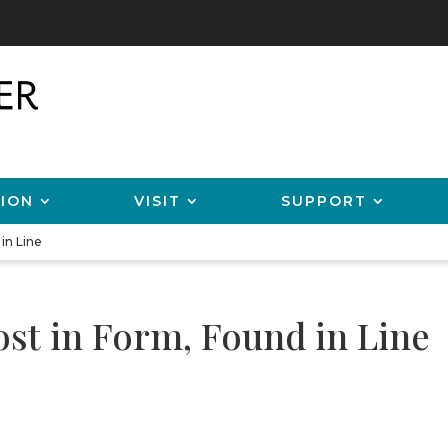
ION
VISIT
SUPPORT
in Line
ost in Form, Found in Line