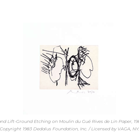
 and Lift-Ground Etching on Moulin du Gué Rives de Lin Paper, 198
Copyright 1983 Dedalus Foundation, Inc. / Licensed by VAGA, NY