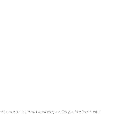
3. Courtesy Jerald Melberg Gallery, Charlotte, NC.
.