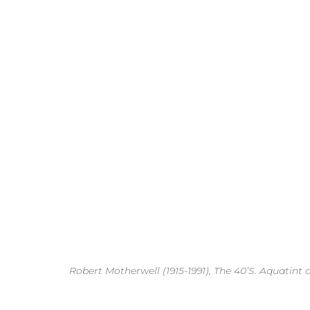
Robert Motherwell (1915-1991), The 40’S. Aquatint