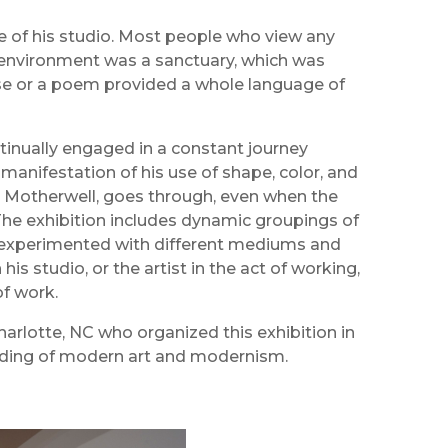
e of his studio. Most people who view any
ng environment was a sanctuary, which was
rase or a poem provided a whole language of
continually engaged in a constant journey
 manifestation of his use of shape, color, and
bert Motherwell, goes through, even when the
 The exhibition includes dynamic groupings of
d experimented with different mediums and
is studio, or the artist in the act of working,
of work.
harlotte, NC who organized this exhibition in
nding of modern art and modernism.