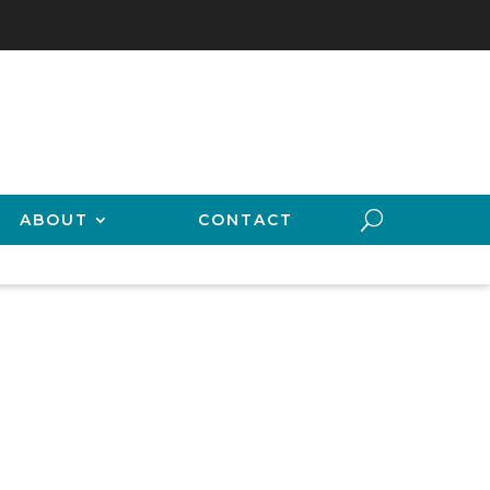
ABOUT
CONTACT