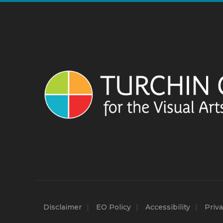
Disclaimer
EO Policy
Accessibility
Priva