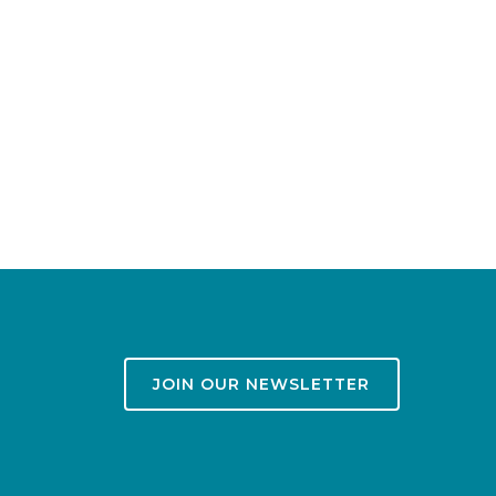
JOIN OUR NEWSLETTER