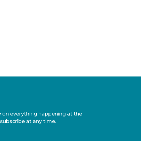
te on everything happening at the
nsubscribe at any time.