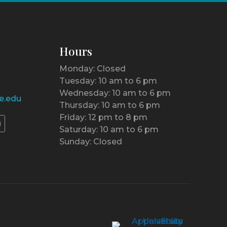
Hours
Monday: Closed
Tuesday: 10 am to 6 pm
Wednesday: 10 am to 6 pm
e.edu
Thursday: 10 am to 6 pm
Friday: 12 pm to 8 pm
Saturday: 10 am to 6 pm
Sunday: Closed