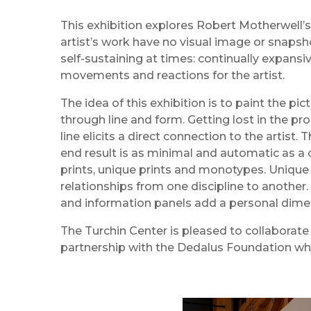
This exhibition explores Robert Motherwell’s
artist’s work have no visual image or snapsho
self-sustaining at times: continually expans
movements and reactions for the artist.
The idea of this exhibition is to paint the pic
through line and form. Getting lost in the pro
line elicits a direct connection to the artist
end result is as minimal and automatic as a 
prints, unique prints and monotypes. Unique
relationships from one discipline to another. 
and information panels add a personal dimens
The Turchin Center is pleased to collaborate
partnership with the Dedalus Foundation wh