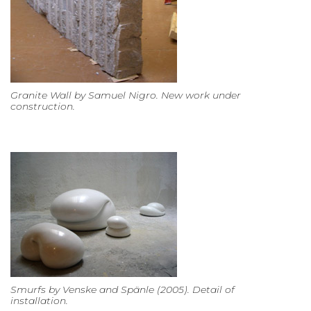
Granite Wall by Samuel Nigro. New work under
construction.
Smurfs by Venske and Spänle (2005). Detail of
installation.