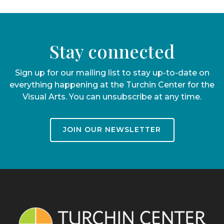
Stay connected
Sign up for our mailing list to stay up-to-date on
everything happening at the Turchin Center for the
Visual Arts. You can unsubscribe at any time.
JOIN OUR NEWSLETTER