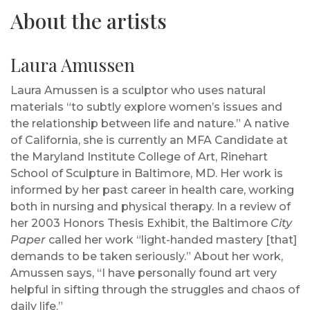
About the artists
Laura Amussen
Laura Amussen is a sculptor who uses natural
materials “to subtly explore women’s issues and
the relationship between life and nature.” A native
of California, she is currently an MFA Candidate at
the Maryland Institute College of Art, Rinehart
School of Sculpture in Baltimore, MD. Her work is
informed by her past career in health care, working
both in nursing and physical therapy. In a review of
her 2003 Honors Thesis Exhibit, the Baltimore
City
Paper
called her work “light-handed mastery [that]
demands to be taken seriously.” About her work,
Amussen says, “I have personally found art very
helpful in sifting through the struggles and chaos of
daily life.”