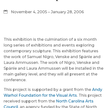
November 4, 2005 – January 28, 2006
This exhibition is the culmination of a six month
long series of exhibitions and events exploring
contemporary sculpture. This exhibition features
the work of Samuel Nigro, Venske and Spänle and
Laura Ammussen. The work of Nigro, Venske and
Spänle and Laura Ammussen will be installed in the
main gallery level, and they will all present at the
conference.
This project is supported by a grant from the
Andy
Warhol Foundation for the Visual Arts
. This project
received support from the
North Carolina Arts
Council
, an agency funded by the State of North