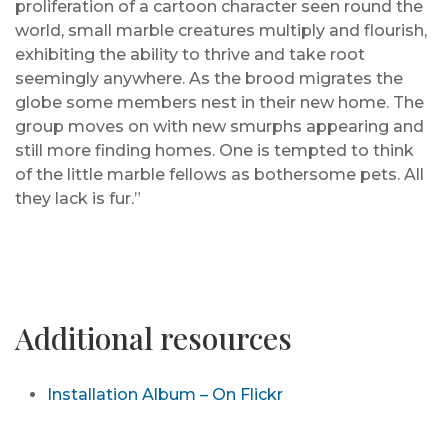
proliferation of a cartoon character seen round the
world, small marble creatures multiply and flourish,
exhibiting the ability to thrive and take root
seemingly anywhere. As the brood migrates the
globe some members nest in their new home. The
group moves on with new smurphs appearing and
still more finding homes. One is tempted to think
of the little marble fellows as bothersome pets. All
they lack is fur.”
Additional resources
Installation Album – On Flickr