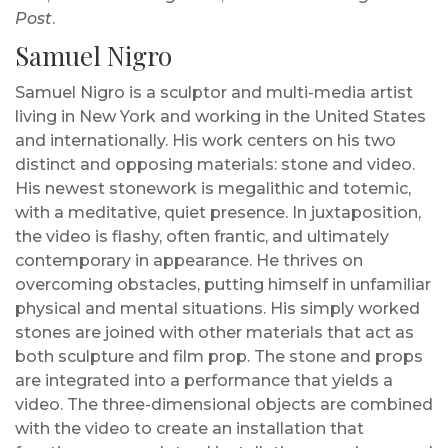
Post
.
Samuel Nigro
Samuel Nigro is a sculptor and multi-media artist
living in New York and working in the United States
and internationally. His work centers on his two
distinct and opposing materials: stone and video.
His newest stonework is megalithic and totemic,
with a meditative, quiet presence. In juxtaposition,
the video is flashy, often frantic, and ultimately
contemporary in appearance. He thrives on
overcoming obstacles, putting himself in unfamiliar
physical and mental situations. His simply worked
stones are joined with other materials that act as
both sculpture and film prop. The stone and props
are integrated into a performance that yields a
video. The three-dimensional objects are combined
with the video to create an installation that