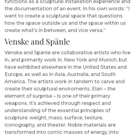
functions as a sculptural installation experience and
the documentation of an event. In his own words: “I
want to create a sculptural space that questions
how the space outside us and the space within us
create what’s in between, and vice versa.”
Venske and Spänle
Venske and Spänle are collaborative artists who live
in, and primarily work in, New York and Munich, but
have exhibited elsewhere in the United States and
Europe, as well as in Asia, Australia, and South
America. The artists work in tandem to carve and
create their sculptural enviroments. Elan – the
element of surprise – is one of their primary
weapons. It’s achieved through respect and
understanding of the essential principles of
sculpture: weight, mass, surface, texture,
iconography, and theater. Noble materials are
transformed into comic masses of energy, into