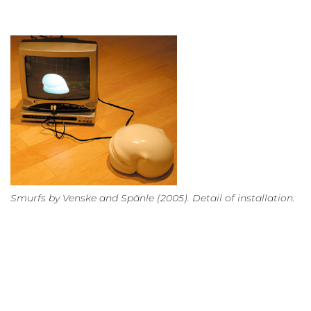
Smurfs by Venske and Spänle (2005). Detail of installation.