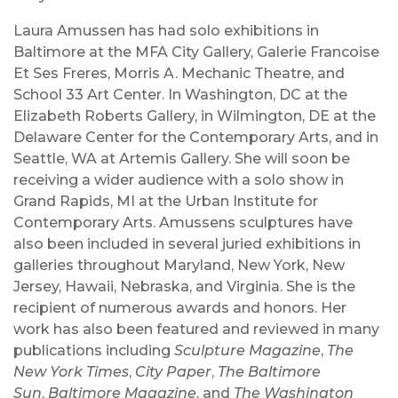
Laura Amussen has had solo exhibitions in
Baltimore at the MFA City Gallery, Galerie Francoise
Et Ses Freres, Morris A. Mechanic Theatre, and
School 33 Art Center. In Washington, DC at the
Elizabeth Roberts Gallery, in Wilmington, DE at the
Delaware Center for the Contemporary Arts, and in
Seattle, WA at Artemis Gallery. She will soon be
receiving a wider audience with a solo show in
Grand Rapids, MI at the Urban Institute for
Contemporary Arts. Amussens sculptures have
also been included in several juried exhibitions in
galleries throughout Maryland, New York, New
Jersey, Hawaii, Nebraska, and Virginia. She is the
recipient of numerous awards and honors. Her
work has also been featured and reviewed in many
publications including
Sculpture Magazine
,
The
New York Times
,
City Paper
,
The Baltimore
Sun
,
Baltimore Magazine
, and
The Washington