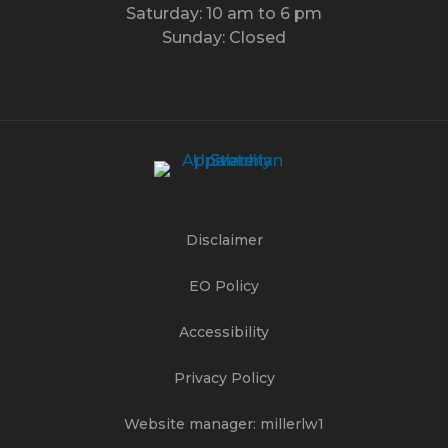
Saturday: 10 am to 6 pm
Sunday: Closed
Disclaimer
EO Policy
Accessibility
Privacy Policy
Website manager: millerlw1