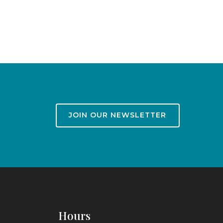
JOIN OUR NEWSLETTER
Hours