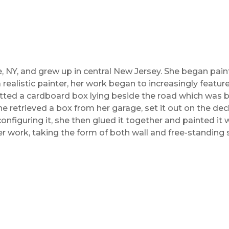
, NY, and grew up in central New Jersey. She began pain
a realistic painter, her work began to increasingly featu
otted a cardboard box lying beside the road which was b
e retrieved a box from her garage, set it out on the deck
onfiguring it, she then glued it together and painted it 
er work, taking the form of both wall and free-standing 