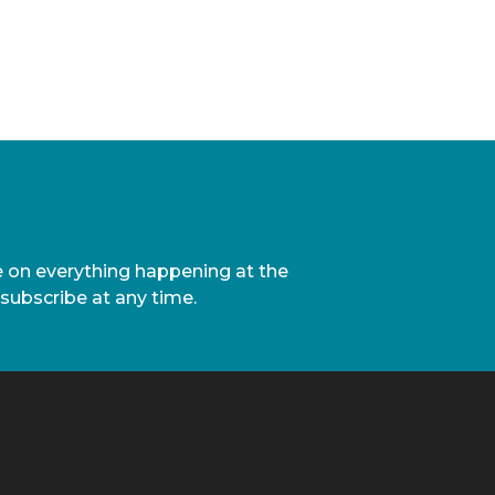
te on everything happening at the
nsubscribe at any time.