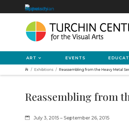
ART
EVENTS
EDUCAT
Exhibitions
Reassembling from the Heavy Metal Seri

Reassembling from the
July 3, 2015 – September 26, 2015