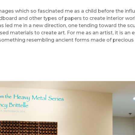
mages which so fascinated me as a child before the inf
ardboard and other types of papers to create interior wor
s led me in a new direction, one tending toward the scu
ed materials to create art. For me as an artist, it is an
 something resembling ancient forms made of precious 