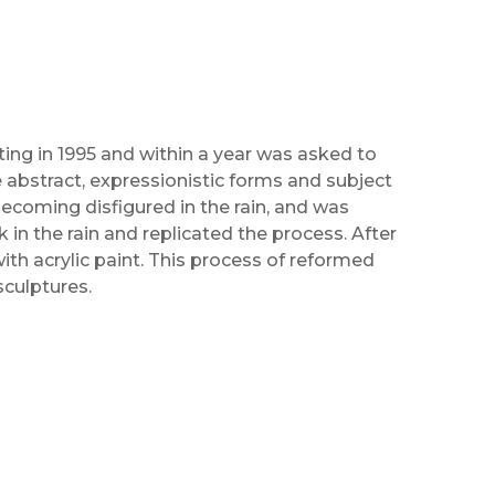
ting in 1995 and within a year was asked to
re abstract, expressionistic forms and subject
ecoming disfigured in the rain, and was
 in the rain and replicated the process. After
with acrylic paint. This process of reformed
sculptures.