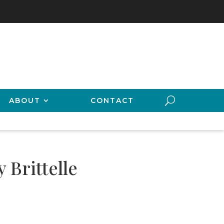
ABOUT
CONTACT
 Brittelle