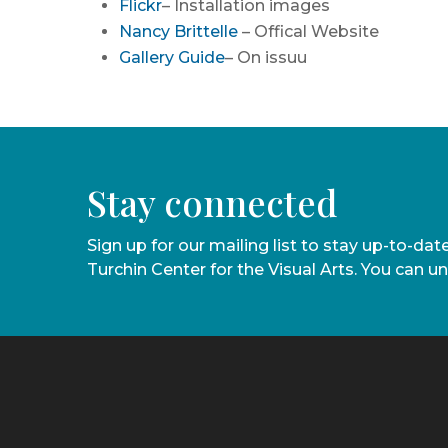
Flickr
– Installation images
Nancy Brittelle
– Offical Website
Gallery Guide
– On issuu
Stay connected
Sign up for our mailing list to stay up-to-da
Turchin Center for the Visual Arts. You can u