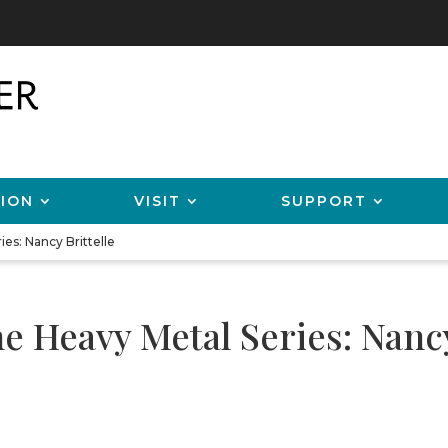
ION
VISIT
SUPPORT
es: Nancy Brittelle
 Heavy Metal Series: Nancy