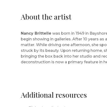
About the artist
Nancy Brittelle
was born in 1949 in Bayshore
begin showing in galleries. After 10 years as 
matter. While driving one afternoon, she sp
struck by its beauty. Upon returning home, sh
bringing the box back into her studio and rec
deconstruction is now a primary feature in h
Additional resources