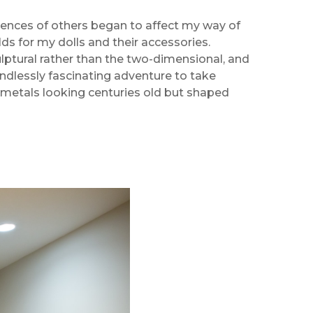
luences of others began to affect my way of
lds for my dolls and their accessories.
lptural rather than the two-dimensional, and
 endlessly fascinating adventure to take
metals looking centuries old but shaped