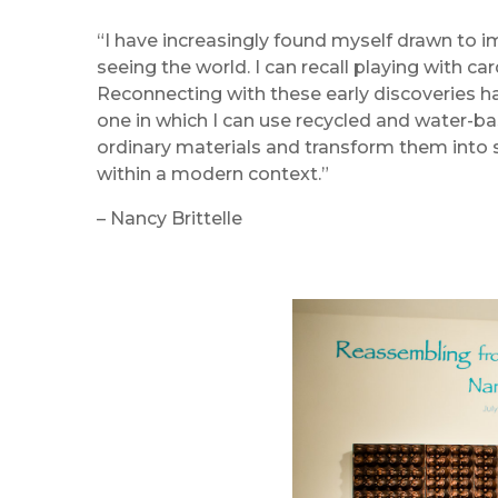
“I have increasingly found myself drawn to i
seeing the world. I can recall playing with c
Reconnecting with these early discoveries ha
one in which I can use recycled and water-bas
ordinary materials and transform them into
within a modern context.”
– Nancy Brittelle