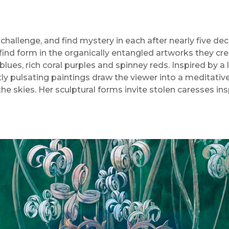
challenge, and find mystery in each after nearly five dec
ind form in the organically entangled artworks they crea
blues, rich coral purples and spinney reds. Inspired by a
tly pulsating paintings draw the viewer into a meditative 
he skies. Her sculptural forms invite stolen caresses ins