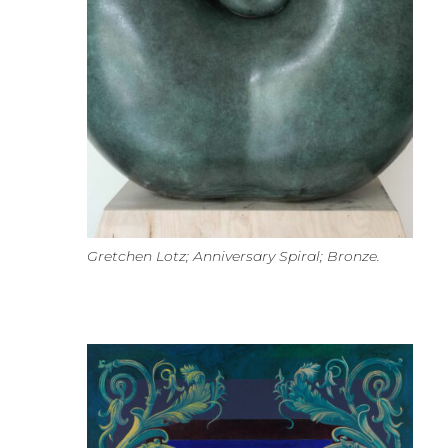
Gretchen Lotz; Anniversary Spiral; Bronze.