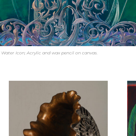
d Water Icon; Acrylic and wax pencil on canvas.