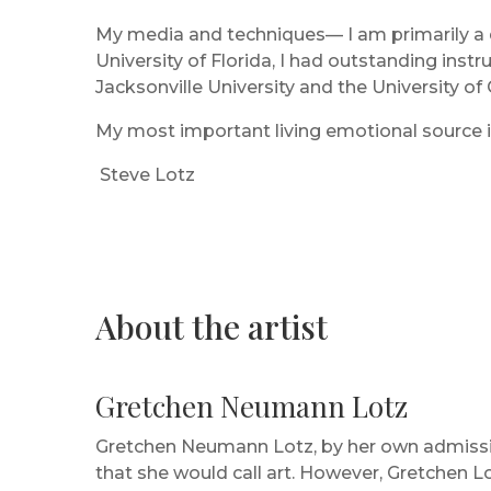
My media and techniques— I am primarily a d
University of Florida, I had outstanding ins
Jacksonville University and the University of
My most important living emotional source i
Steve Lotz
About the artist
Gretchen Neumann Lotz
Gretchen Neumann Lotz, by her own admissio
that she would call art. However, Gretchen L