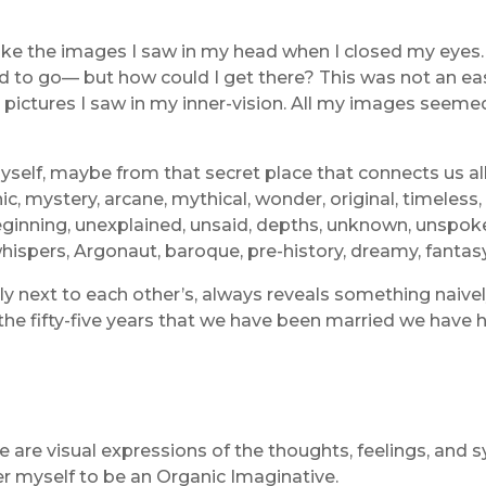
e the images I saw in my head when I closed my eyes. I
ed to go— but how could I get there? This was not an eas
e pictures I saw in my inner-vision. All my images seeme
self, maybe from that secret place that connects us all
c, mystery, arcane, mythical, wonder, original, timeless,
inning, unexplained, unsaid, depths, unknown, unspoken,
 whispers, Argonaut, baroque, pre-history, dreamy, fantasy
lly next to each other’s, always reveals something naive
In the fifty-five years that we have been married we have
e are visual expressions of the thoughts, feelings, and
er myself to be an Organic Imaginative.