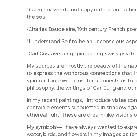
“
Imaginatives
do not copy nature, but rather
the soul.”
-Charles Baudelaire, 19th century French poet 
“I understand Self to be an unconscious aspec
-Carl Gustave Jung , pioneering Swiss psychia
My sources are mostly the beauty of the natura
to express the wondrous connections that I fe
spiritual force within us that connects us to 
philosophy, the writings of Carl Jung and ot
In my recent paintings, I introduce vistas c
contain elements silhouetted in shadow agains
ethereal light. These are dream-like visions
My symbols— I have always wanted to express 
water, birds, and flowers in my images as fe