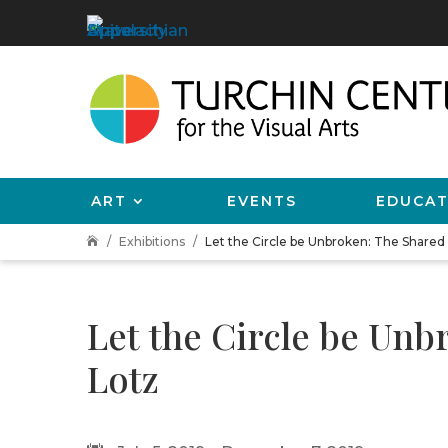
ART
EVENTS
EDUCAT
Exhibitions
Let the Circle be Unbroken: The Shared

Let the Circle be Unb
Lotz