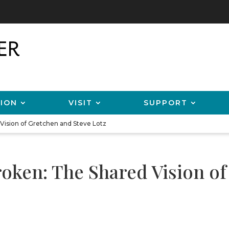
ION
VISIT
SUPPORT
 Vision of Gretchen and Steve Lotz
roken: The Shared Vision o