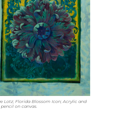
e Lotz; Florida Blossom Icon; Acrylic and
pencil on canvas.