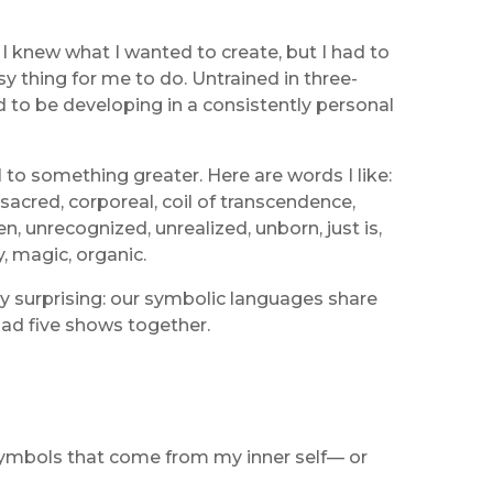
 knew what I wanted to create, but I had to
y thing for me to do. Untrained in three-
d to be developing in a consistently personal
 to something greater. Here are words I like:
 sacred, corporeal, coil of transcendence,
 unrecognized, unrealized, unborn, just is,
, magic, organic.
ly surprising: our symbolic languages share
 had five shows together.
 symbols that come from my inner self— or