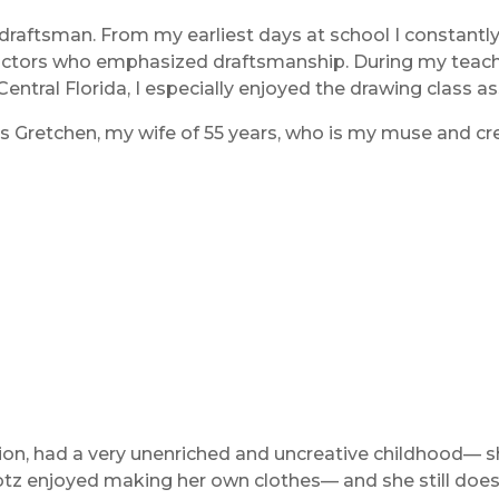
raftsman. From my earliest days at school I constantly 
tructors who emphasized draftsmanship. During my teachin
 Central Florida, I especially enjoyed the drawing class 
s Gretchen, my wife of 55 years, who is my muse and cre
n, had a very unenriched and uncreative childhood— sh
otz enjoyed making her own clothes— and she still does.