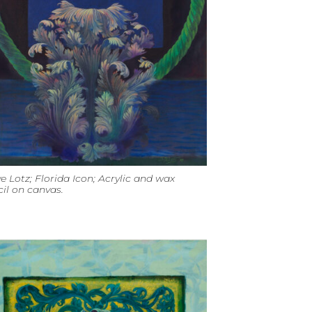
e Lotz; Florida Icon; Acrylic and wax
il on canvas.