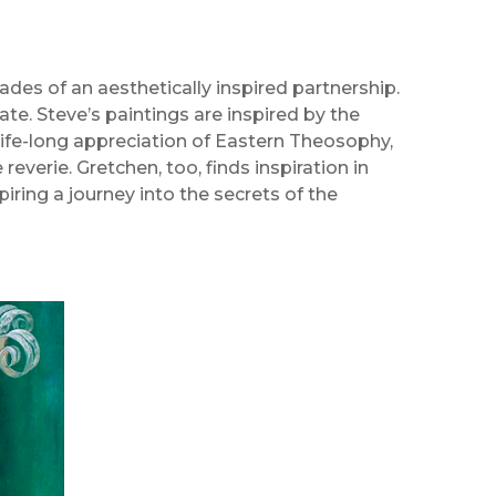
ades of an aesthetically inspired partnership.
te. Steve’s paintings are inspired by the
 life-long appreciation of Eastern Theosophy,
reverie. Gretchen, too, finds inspiration in
piring a journey into the secrets of the