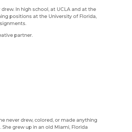
drew. In high school, at UCLA and at the
g positions at the University of Florida,
assignments.
ative partner.
e never drew, colored, or made anything
 She grew up in an old Miami, Florida