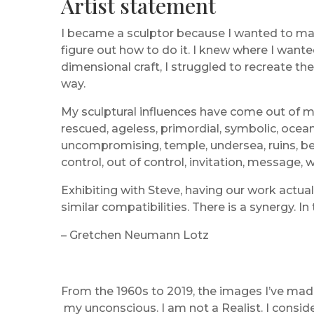
Artist statement
I became a sculptor because I wanted to mak
figure out how to do it. I knew where I want
dimensional craft, I struggled to recreate th
way.
My sculptural influences have come out of my
rescued, ageless, primordial, symbolic, oceani
uncompromising, temple, undersea, ruins, beg
control, out of control, invitation, message,
Exhibiting with Steve, having our work actua
similar compatibilities. There is a synergy. 
– Gretchen Neumann Lotz
From the 1960s to 2019, the images I’ve mad
my unconscious. I am not a Realist. I consid