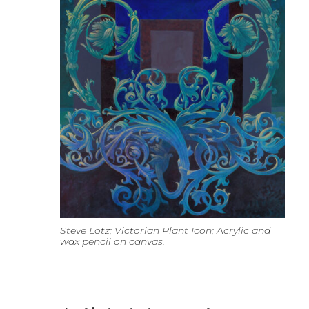
Steve Lotz; Victorian Plant Icon; Acrylic and
wax pencil on canvas.