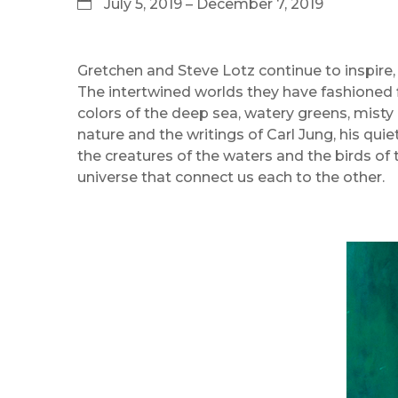
July 5, 2019 – December 7, 2019
Gretchen and Steve Lotz continue to inspire, 
The intertwined worlds they have fashioned f
colors of the deep sea, watery greens, misty 
nature and the writings of Carl Jung, his quie
the creatures of the waters and the birds of t
universe that connect us each to the other.