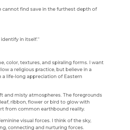
 cannot find save in the furthest depth of
entify in itself.”
, color, textures, and spiraling forms. I want
w a religious practice, but believe in a
n a life-long appreciation of Eastern
 soft and misty atmospheres. The foregrounds
af, ribbon, flower or bird to glow with
part from common earthbound reality.
nine visual forces. I think of the sky,
ng, connecting and nurturing forces.