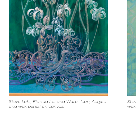
Steve Lotz; Florida Iris and Water Icon; Acrylic
Stev
and wax pencil on canvas.
wax 