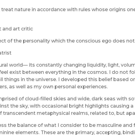
 treat nature in accordance with rules whose origins one
and art critic
t of the personality which the conscious ego does not id
trist
l world— its constantly changing liquidity, light, volume
el exist between everything in the cosmos. I do not follo
all things in the universe. I developed this belief based o
hers, as well as my own personal experiences.
omprised of cloud-filled skies and wide, dark seas with
t the sky, with occasional bright highlights causing a le
 of transcendent metaphysical realms, related to, but a
the balance of what I consider to be masculine and femi
minine elements. These are the primary, accepting, bindi