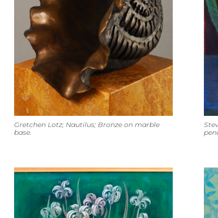
Gretchen Lotz; Nautilus; Bronze on marble
Stev
base.
penc