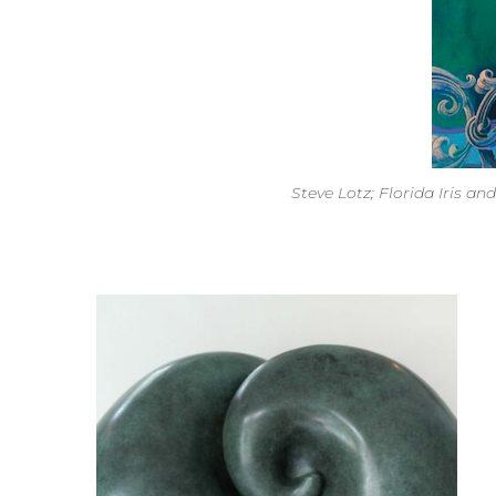
Steve Lotz; Florida Iris an