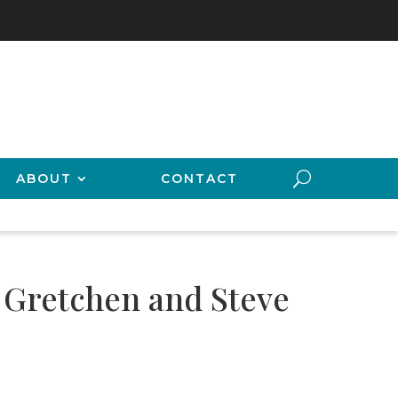
ABOUT
CONTACT
f Gretchen and Steve