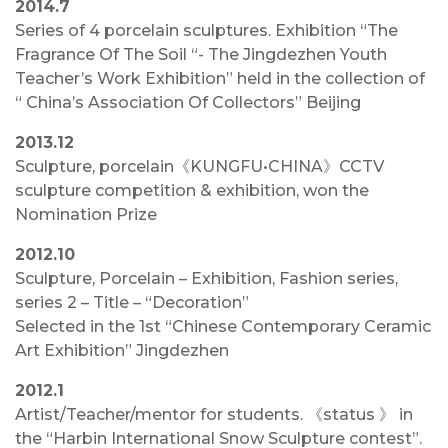
2014.7
Series of 4 porcelain sculptures. Exhibition “The
Fragrance Of The Soil “- The Jingdezhen Youth
Teacher’s Work Exhibition” held in the collection of
“ China’s Association Of Collectors” Beijing
2013.12
Sculpture, porcelain《KUNGFU•CHINA》CCTV
sculpture competition & exhibition, won the
Nomination Prize
2012.10
Sculpture, Porcelain – Exhibition, Fashion series,
series 2 – Title – “Decoration”
Selected in the 1st “Chinese Contemporary Ceramic
Art Exhibition” Jingdezhen
2012.1
Artist/Teacher/mentor for students. 《status 》 in
the “Harbin International Snow Sculpture contest”.