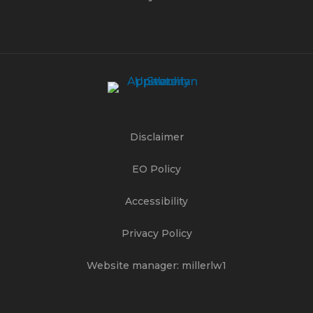
Disclaimer
EO Policy
Accessibility
Privacy Policy
Website manager: millerlw1