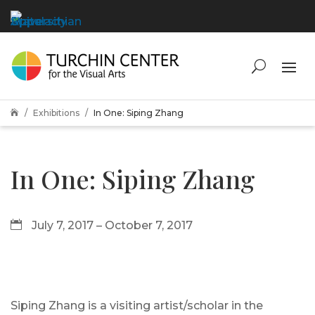
Exhibitions
In One: Siping Zhang

In One: Siping Zhang
July 7, 2017 – October 7, 2017
Siping Zhang is a visiting artist/scholar in the