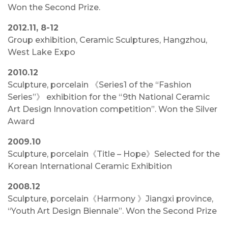
Won the Second Prize.
2012.11, 8-12
Group exhibition, Ceramic Sculptures, Hangzhou,
West Lake Expo
2010.12
Sculpture, porcelain 《Series1 of the “Fashion
Series”》 exhibition for the “9th National Ceramic
Art Design Innovation competition”. Won the Silver
Award
2009.10
Sculpture, porcelain《Title – Hope》Selected for the
Korean International Ceramic Exhibition
2008.12
Sculpture, porcelain《Harmony 》Jiangxi province,
“Youth Art Design Biennale”. Won the Second Prize