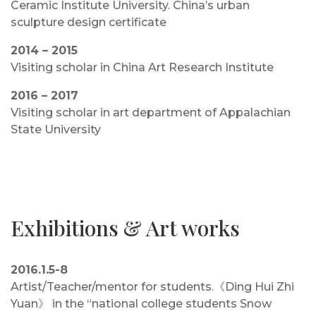
Ceramic Institute University. China’s urban
sculpture design certificate
2014 – 2015
Visiting scholar in China Art Research Institute
2016 – 2017
Visiting scholar in art department of Appalachian
State University
Exhibitions & Art works
2016.1.5-8
Artist/Teacher/mentor for students.《Ding Hui Zhi
Yuan》 in the “national college students Snow