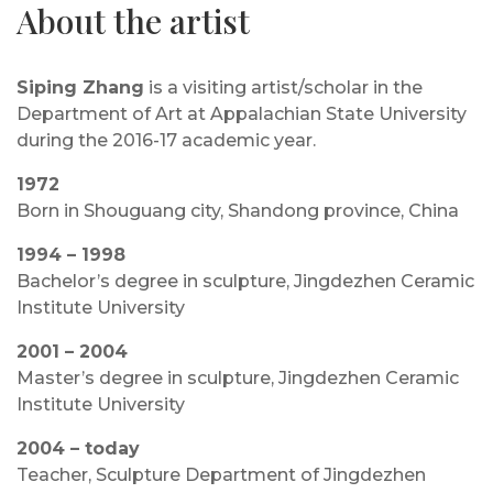
About the artist
Siping Zhang
is a visiting artist/scholar in the
Department of Art at Appalachian State University
during the 2016-17 academic year.
1972
Born in Shouguang city, Shandong province, China
1994 – 1998
Bachelor’s degree in sculpture, Jingdezhen Ceramic
Institute University
2001 – 2004
Master’s degree in sculpture, Jingdezhen Ceramic
Institute University
2004 – today
Teacher, Sculpture Department of Jingdezhen