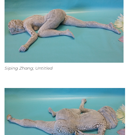
Siping Zhang; Untitled