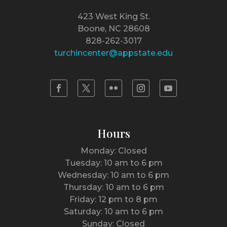
423 West King St.
Boone, NC 28608
828-262-3017
turchincenter@appstate.edu
Hours
Monday: Closed
Tuesday: 10 am to 6 pm
Wednesday: 10 am to 6 pm
Thursday: 10 am to 6 pm
Friday: 12 pm to 8 pm
Saturday: 10 am to 6 pm
Sunday: Closed