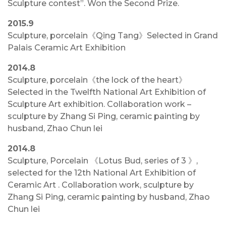
Sculpture contest”. Won the Second Prize.
2015.9
Sculpture, porcelain《Qing Tang》Selected in Grand
Palais Ceramic Art Exhibition
2014.8
Sculpture, porcelain《the lock of the heart》
Selected in the Twelfth National Art Exhibition of
Sculpture Art exhibition. Collaboration work –
sculpture by Zhang Si Ping, ceramic painting by
husband, Zhao Chun lei
2014.8
Sculpture, Porcelain 《Lotus Bud, series of 3 》,
selected for the 12th National Art Exhibition of
Ceramic Art . Collaboration work, sculpture by
Zhang Si Ping, ceramic painting by husband, Zhao
Chun lei