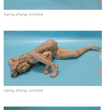
Siping Zhang; Untitled
Siping Zhang; Untitled