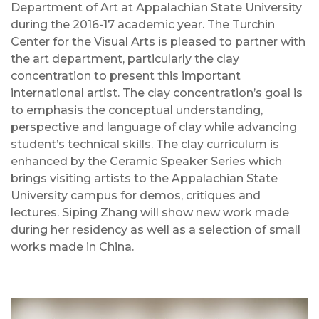
Department of Art at Appalachian State University
during the 2016-17 academic year. The Turchin
Center for the Visual Arts is pleased to partner with
the art department, particularly the clay
concentration to present this important
international artist. The clay concentration’s goal is
to emphasis the conceptual understanding,
perspective and language of clay while advancing
student’s technical skills. The clay curriculum is
enhanced by the Ceramic Speaker Series which
brings visiting artists to the Appalachian State
University campus for demos, critiques and
lectures. Siping Zhang will show new work made
during her residency as well as a selection of small
works made in China.