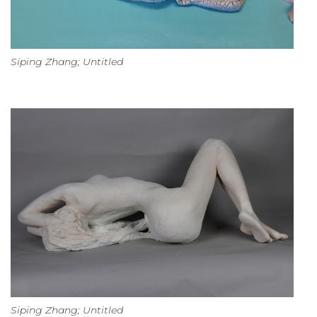
Siping Zhang; Untitled
Siping Zhang; Untitled