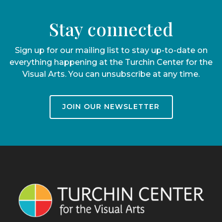
Stay connected
Sign up for our mailing list to stay up-to-date on
everything happening at the Turchin Center for the
Visual Arts. You can unsubscribe at any time.
JOIN OUR NEWSLETTER