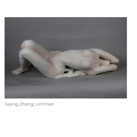
Siping Zhang; Untitled