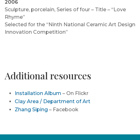
2006
Sculpture, porcelain, Series of four – Title – “Love
Rhyme”
Selected for the “Ninth National Ceramic Art Design
Innovation Competition”
Additional resources
Installation Album
– On Flickr
Clay Area / Department of Art
Zhang Siping
– Facebook