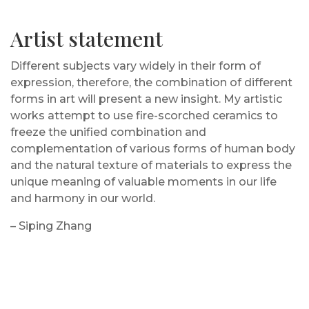
Artist statement
Different subjects vary widely in their form of
expression, therefore, the combination of different
forms in art will present a new insight. My artistic
works attempt to use fire-scorched ceramics to
freeze the unified combination and
complementation of various forms of human body
and the natural texture of materials to express the
unique meaning of valuable moments in our life
and harmony in our world.
– Siping Zhang