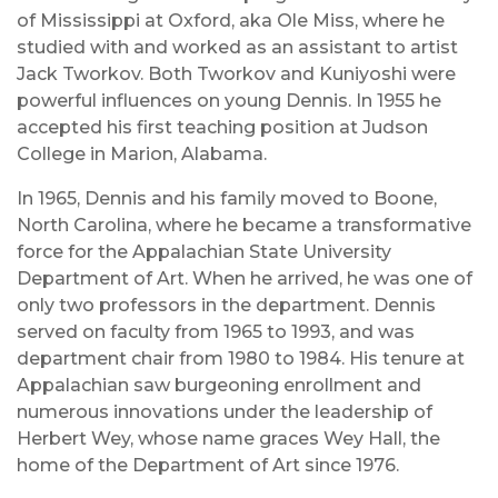
of Mississippi at Oxford, aka Ole Miss, where he
studied with and worked as an assistant to artist
Jack Tworkov. Both Tworkov and Kuniyoshi were
powerful influences on young Dennis. In 1955 he
accepted his first teaching position at Judson
College in Marion, Alabama.
In 1965, Dennis and his family moved to Boone,
North Carolina, where he became a transformative
force for the Appalachian State University
Department of Art. When he arrived, he was one of
only two professors in the department. Dennis
served on faculty from 1965 to 1993, and was
department chair from 1980 to 1984. His tenure at
Appalachian saw burgeoning enrollment and
numerous innovations under the leadership of
Herbert Wey, whose name graces Wey Hall, the
home of the Department of Art since 1976.