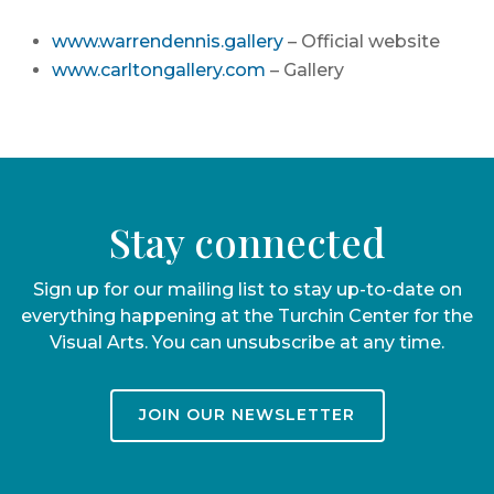
www.warrendennis.gallery
– Official website
www.carltongallery.com
– Gallery
Stay connected
Sign up for our mailing list to stay up-to-date on
everything happening at the Turchin Center for the
Visual Arts. You can unsubscribe at any time.
JOIN OUR NEWSLETTER