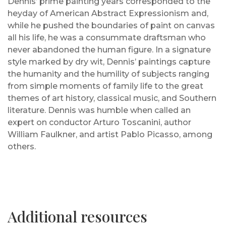
Dennis’ prime painting years corresponded to the
heyday of American Abstract Expressionism and,
while he pushed the boundaries of paint on canvas
all his life, he was a consummate draftsman who
never abandoned the human figure. In a signature
style marked by dry wit, Dennis’ paintings capture
the humanity and the humility of subjects ranging
from simple moments of family life to the great
themes of art history, classical music, and Southern
literature. Dennis was humble when called an
expert on conductor Arturo Toscanini, author
William Faulkner, and artist Pablo Picasso, among
others.
Additional resources