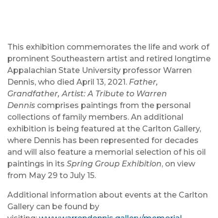
This exhibition commemorates the life and work of
prominent Southeastern artist and retired longtime
Appalachian State University professor Warren
Dennis, who died April 13, 2021.
Father,
Grandfather, Artist: A Tribute to Warren
Dennis
comprises paintings from the personal
collections of family members. An additional
exhibition is being featured at the Carlton Gallery,
where Dennis has been represented for decades
and will also feature a memorial selection of his oil
paintings in its
Spring Group Exhibition
, on view
from May 29 to July 15.
Additional information about events at the Carlton
Gallery can be found by