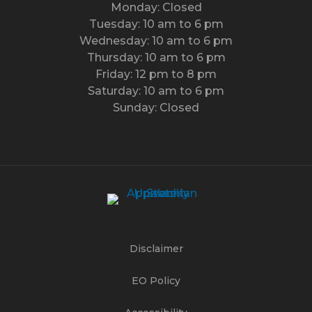
Monday: Closed
Tuesday: 10 am to 6 pm
Wednesday: 10 am to 6 pm
Thursday: 10 am to 6 pm
Friday: 12 pm to 8 pm
Saturday: 10 am to 6 pm
Sunday: Closed
Disclaimer
EO Policy