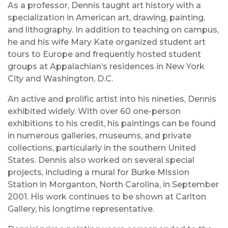
As a professor, Dennis taught art history with a
specialization in American art, drawing, painting,
and lithography. In addition to teaching on campus,
he and his wife Mary Kate organized student art
tours to Europe and frequently hosted student
groups at Appalachian’s residences in New York
City and Washington, D.C.
An active and prolific artist into his nineties, Dennis
exhibited widely. With over 60 one-person
exhibitions to his credit, his paintings can be found
in numerous galleries, museums, and private
collections, particularly in the southern United
States. Dennis also worked on several special
projects, including a mural for Burke Mission
Station in Morganton, North Carolina, in September
2001. His work continues to be shown at Carlton
Gallery, his longtime representative.