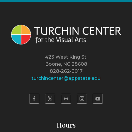
423 West King St.
Boone, NC 28608
828-262-3017
turchincenter@appstate.edu
Hours