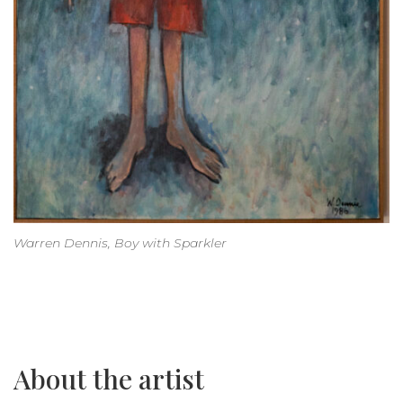
Warren Dennis, Boy with Sparkler
About the artist