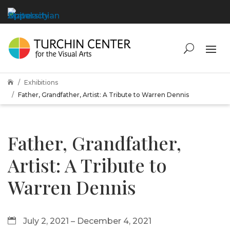
Exhibitions

Father, Grandfather, Artist: A Tribute to Warren Dennis
Father, Grandfather,
Artist: A Tribute to
Warren Dennis
July 2, 2021 – December 4, 2021