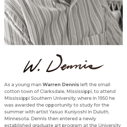
As a young man
Warren Dennis
left the small
cotton town of Clarksdale, Mississippi, to attend
Mississippi Southern University, where in 1950 he
was awarded the opportunity to study for the
summer with artist Yasuo Kuniyoshi in Duluth,
Minnesota. Dennis then entered a newly
established graduate art program at the University