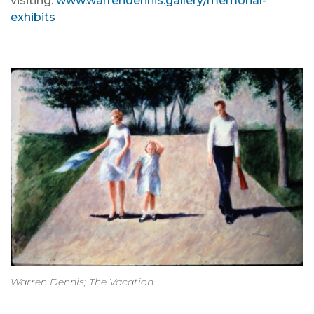
visiting:
www.warrendennis.gallery/memorial-
exhibits
Warren Dennis; The Vacation