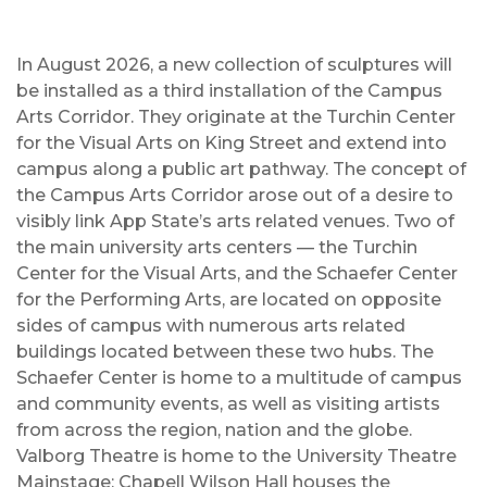
In August 2026, a new collection of sculptures will
be installed as a third installation of the Campus
Arts Corridor. They originate at the Turchin Center
for the Visual Arts on King Street and extend into
campus along a public art pathway. The concept of
the Campus Arts Corridor arose out of a desire to
visibly link App State’s arts related venues. Two of
the main university arts centers — the Turchin
Center for the Visual Arts, and the Schaefer Center
for the Performing Arts, are located on opposite
sides of campus with numerous arts related
buildings located between these two hubs. The
Schaefer Center is home to a multitude of campus
and community events, as well as visiting artists
from across the region, nation and the globe.
Valborg Theatre is home to the University Theatre
Mainstage; Chapell Wilson Hall houses the