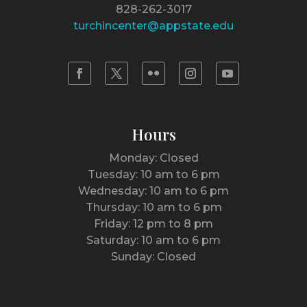
828-262-3017
turchincenter@appstate.edu
Hours
Monday: Closed
Tuesday: 10 am to 6 pm
Wednesday: 10 am to 6 pm
Thursday: 10 am to 6 pm
Friday: 12 pm to 8 pm
Saturday: 10 am to 6 pm
Sunday: Closed