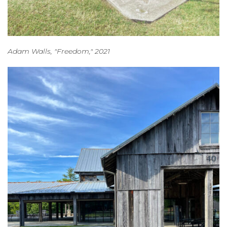
Adam Walls, "Freedom," 2021