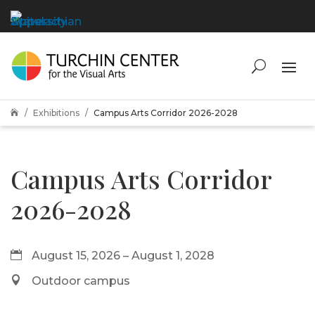
Exhibitions
Campus Arts Corridor 2026-2028

Campus Arts Corridor
2026-2028
August 15, 2026 – August 1, 2028
Outdoor campus