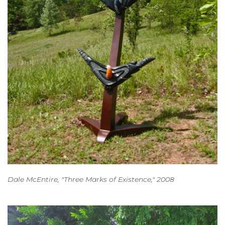
Dale McEntire, "Three Marks of Existence," 2008