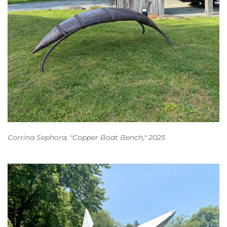
Corrina Sephora, "Copper Boat Bench," 2025