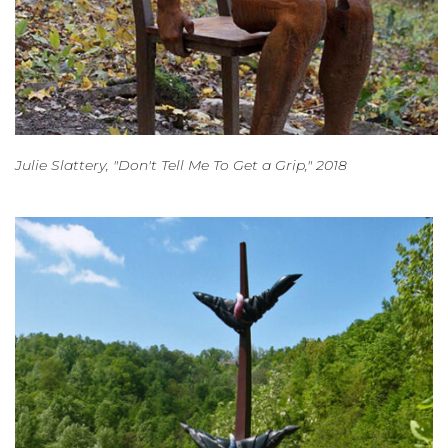
Julie Slattery, "Don't Tell Me To Get a Grip," 2018