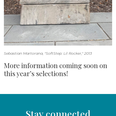
Sebastian Martorana, "SoftStep: Lil Rocker," 2013
More information coming soon on
this year’s selections!
Stay connected