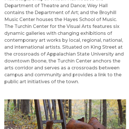
Department of Theatre and Dance; Wey Hall
contains the Department of Art; and the Broyhill
Music Center houses the Hayes School of Music.
The Turchin Center for the Visual Arts features six
dynamic galleries with changing exhibitions of
contemporary art works by local, regional, national,
and international artists. Situated on King Street at
the crossroads of Appalachian State University and
downtown Boone, the Turchin Center anchors the
arts corridor and serves as a crossroads between
campus and community and provides a link to the
public art initiatives of the town.