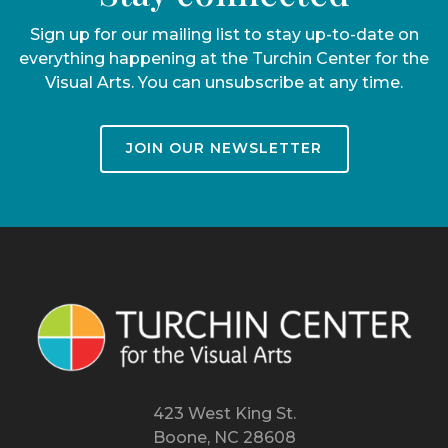
Sign up for our mailing list to stay up-to-date on
everything happening at the Turchin Center for the
Visual Arts. You can unsubscribe at any time.
JOIN OUR NEWSLETTER
423 West King St.
Boone, NC 28608