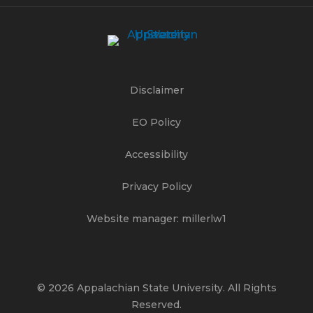
Disclaimer
EO Policy
Accessibility
Privacy Policy
Website manager: millerlw1
© 2026 Appalachian State University. All Rights
Reserved.