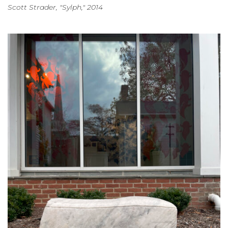
Scott Strader, "Sylph," 2014