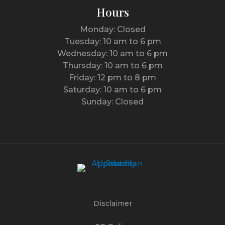
Hours
Monday: Closed
Tuesday: 10 am to 6 pm
Wednesday: 10 am to 6 pm
Thursday: 10 am to 6 pm
Friday: 12 pm to 8 pm
Saturday: 10 am to 6 pm
Sunday: Closed
Disclaimer