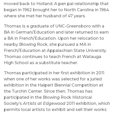
moved back to Holland. A pen pal relationship that
began in 1962 brought her to North Carolina in 1964
where she met her husband of 47 years.
Thomas is a graduate of UNC-Greensboro with a
BA in German/Education and later returned to earn
a BA in French/Education. Upon her relocation to
nearby Blowing Rock, she pursued a MA in
French/Education at Appalachian State University.
Thomas continues to teach French at Watauga
High School as a substitute teacher.
Thomas participated in her first exhibition in 2011
when one of her works was selected for a juried
exhibition in the Halpert Biennial Competition at
the Turchin Center. Since then, Thomas has
participated in the Blowing Rock Historical
Society’s
Artists at Edgewood
2011 exhibition, which
permits local artists to exhibit and sell their works