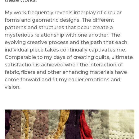
these works.
My work frequently reveals interplay of circular
forms and geometric designs. The different
patterns and structures that occur create a
mysterious relationship with one another. The
evolving creative process and the path that each
individual piece takes continually captivates me.
Comparable to my days of creating quilts, ultimate
satisfaction is achieved when the interaction of
fabric, fibers and other enhancing materials have
come forward and fit my earlier emotions and
vision.