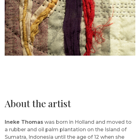
About the artist
Ineke Thomas
was born in Holland and moved to
a rubber and oil palm plantation on the Island of
Sumatra, Indonesia until the age of 12 when she