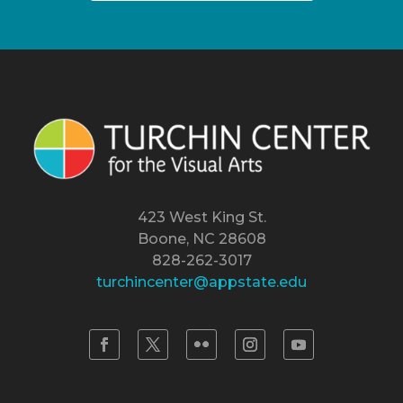
423 West King St.
Boone, NC 28608
828-262-3017
turchincenter@appstate.edu