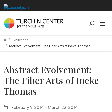
Exhibitions

Abstract Evolvement: The Fiber Arts of Ineke Thomas
Abstract Evolvement:
The Fiber Arts of Ineke
Thomas
February 7, 2014 – March 22, 2014