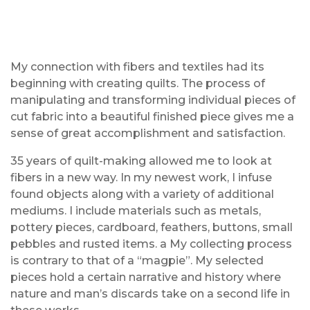
My connection with fibers and textiles had its
beginning with creating quilts. The process of
manipulating and transforming individual pieces of
cut fabric into a beautiful finished piece gives me a
sense of great accomplishment and satisfaction.
35 years of quilt-making allowed me to look at
fibers in a new way. In my newest work, I infuse
found objects along with a variety of additional
mediums. I include materials such as metals,
pottery pieces, cardboard, feathers, buttons, small
pebbles and rusted items. a My collecting process
is contrary to that of a “magpie”. My selected
pieces hold a certain narrative and history where
nature and man’s discards take on a second life in