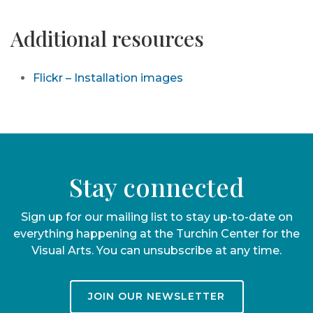
Additional resources
Flickr – Installation images
Stay connected
Sign up for our mailing list to stay up-to-date on
everything happening at the Turchin Center for the
Visual Arts. You can unsubscribe at any time.
JOIN OUR NEWSLETTER