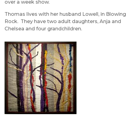
over a week show.
Thomas lives with her husband Lowell, in Blowing
Rock. They have two adult daughters, Anja and
Chelsea and four grandchildren.