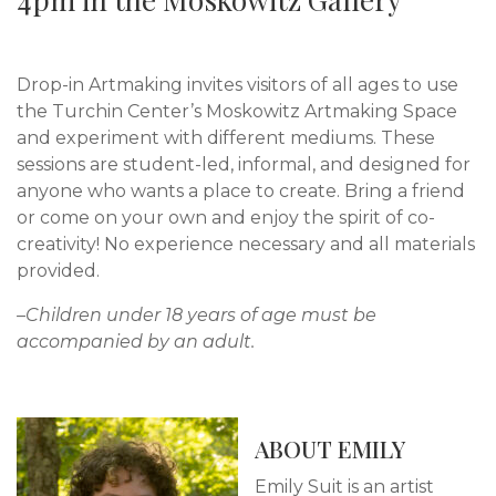
Drop-in Artmaking invites visitors of all ages to use
the Turchin Center’s Moskowitz Artmaking Space
and experiment with different mediums. These
sessions are student-led, informal, and designed for
anyone who wants a place to create. Bring a friend
or come on your own and enjoy the spirit of co-
creativity! No experience necessary and all materials
provided.
–Children under 18 years of age must be
accompanied by an adult.
ABOUT EMILY
Emily Suit is an artist