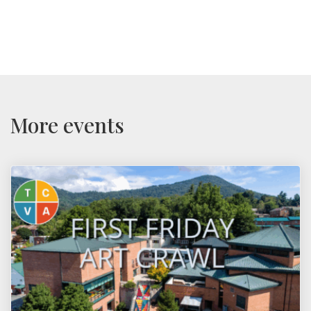
More events