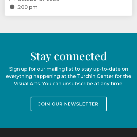
5:00 pm
Stay connected
Sign up for our mailing list to stay up-to-date on
everything happening at the Turchin Center for the
Visual Arts. You can unsubscribe at any time.
JOIN OUR NEWSLETTER