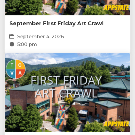
September First Friday Art Crawl
September 4, 2026
5:00 pm