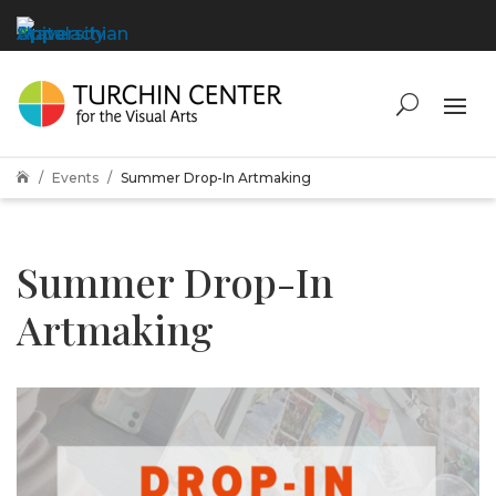
Events
Summer Drop-In Artmaking

Summer Drop-In
Artmaking