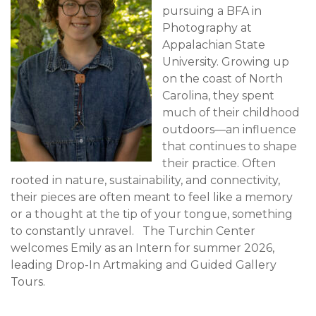
pursuing a BFA in
Photography at
Appalachian State
University. Growing up
on the coast of North
Carolina, they spent
much of their childhood
outdoors—an influence
that continues to shape
their practice. Often
rooted in nature, sustainability, and connectivity,
their pieces are often meant to feel like a memory
or a thought at the tip of your tongue, something
to constantly unravel. The Turchin Center
welcomes Emily as an Intern for summer 2026,
leading Drop-In Artmaking and Guided Gallery
Tours.