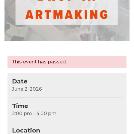
This event has passed.
Date
June 2, 2026
Time
2:00 pm - 4:00 pm
Location