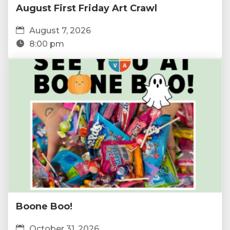
August First Friday Art Crawl
August 7, 2026
8:00 pm
Boone Boo!
October 31, 2026