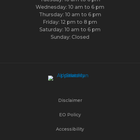
Wednesday: 10 am to 6 pm
Thursday: 10 am to 6 pm
Friday: 12 pm to 8 pm
Saturday: 10 am to 6 pm
Sunday: Closed
Disclaimer
EO Policy
Accessibility