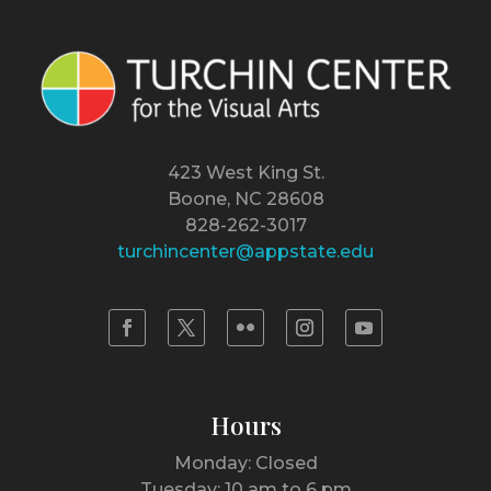
423 West King St.
Boone, NC 28608
828-262-3017
turchincenter@appstate.edu
Hours
Monday: Closed
Tuesday: 10 am to 6 pm