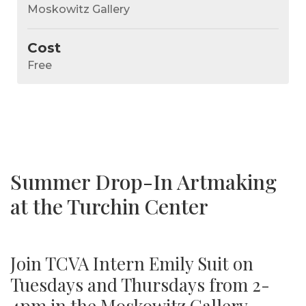
Moskowitz Gallery
Cost
Free
Summer Drop-In Artmaking
at the Turchin Center
Join TCVA Intern Emily Suit on
Tuesdays and Thursdays from 2-
4pm in the Moskowitz Gallery