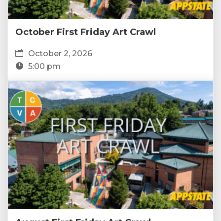
October First Friday Art Crawl
October 2, 2026
5:00 pm