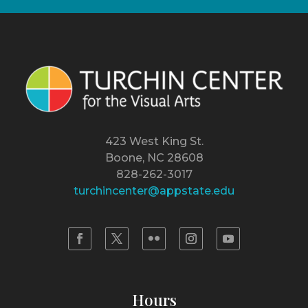
423 West King St.
Boone, NC 28608
828-262-3017
turchincenter@appstate.edu
Hours