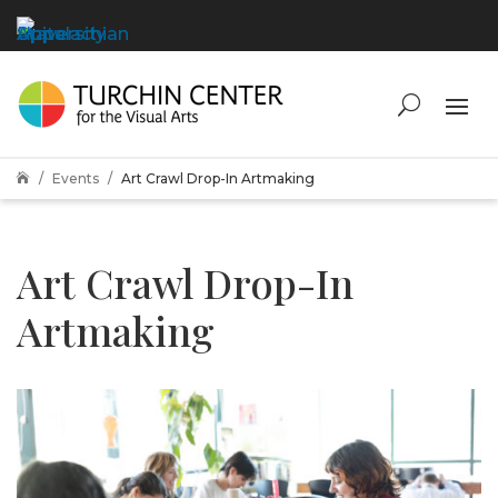
Events
Art Crawl Drop-In Artmaking

Art Crawl Drop-In
Artmaking