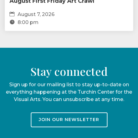
August First Friday Art Crawl
August 7, 2026
8:00 pm
Stay connected
Sign up for our mailing list to stay up-to-date on
everything happening at the Turchin Center for the
Visual Arts. You can unsubscribe at any time.
JOIN OUR NEWSLETTER