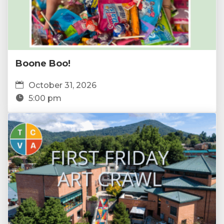
Boone Boo!
October 31, 2026
5:00 pm