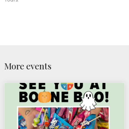
More events