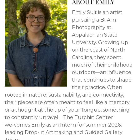
ABOUT EMILY
Emily Suit is an artist
pursuing a BFA in
Photography at
Appalachian State
University. Growing up
on the coast of North
Carolina, they spent
much of their childhood
outdoors—an influence
that continues to shape
their practice. Often
rooted in nature, sustainability, and connectivity,
their pieces are often meant to feel like a memory
or a thought at the tip of your tongue, something
to constantly unravel. The Turchin Center
welcomes Emily as an Intern for summer 2026,
leading Drop-In Artmaking and Guided Gallery
Tours.