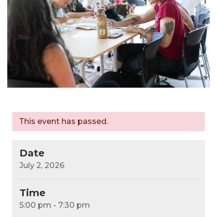
This event has passed.
Date
July 2, 2026
Time
5:00 pm - 7:30 pm