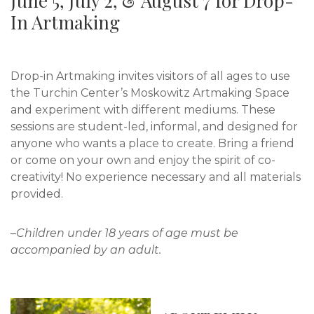
June 5, July 2, & August 7 for Drop-
In Artmaking
Drop-in Artmaking invites visitors of all ages to use
the Turchin Center’s Moskowitz Artmaking Space
and experiment with different mediums. These
sessions are student-led, informal, and designed for
anyone who wants a place to create. Bring a friend
or come on your own and enjoy the spirit of co-
creativity! No experience necessary and all materials
provided.
–Children under 18 years of age must be
accompanied by an adult.