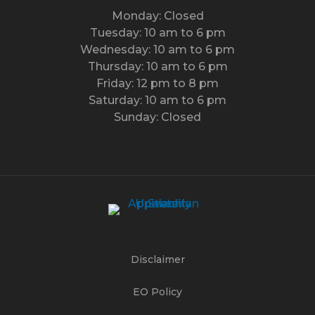
Monday: Closed
Tuesday: 10 am to 6 pm
Wednesday: 10 am to 6 pm
Thursday: 10 am to 6 pm
Friday: 12 pm to 8 pm
Saturday: 10 am to 6 pm
Sunday: Closed
Disclaimer
EO Policy