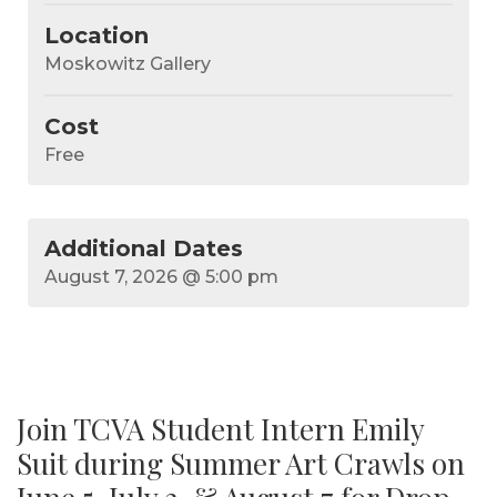
Location
Moskowitz Gallery
Cost
Free
August 7, 2026
@ 5:00 pm
Join TCVA Student Intern Emily
Suit during Summer Art Crawls on